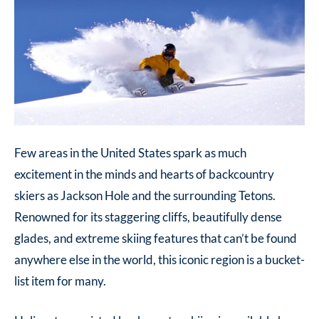
Few areas in the United States spark as much
excitement in the minds and hearts of backcountry
skiers as Jackson Hole and the surrounding Tetons.
Renowned for its staggering cliffs, beautifully dense
glades, and extreme skiing features that can’t be found
anywhere else in the world, this iconic region is a bucket-
list item for many.