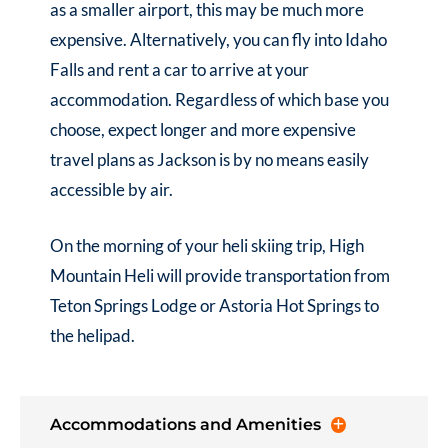
as a smaller airport, this may be much more
expensive. Alternatively, you can fly into Idaho
Falls and rent a car to arrive at your
accommodation. Regardless of which base you
choose, expect longer and more expensive
travel plans as Jackson is by no means easily
accessible by air.
On the morning of your heli skiing trip, High
Mountain Heli will provide transportation from
Teton Springs Lodge or Astoria Hot Springs to
the helipad.
Accommodations and Amenities