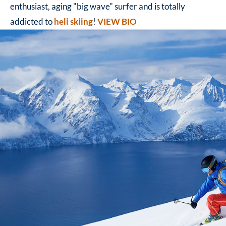
enthusiast, aging "big wave" surfer and is totally
addicted to
heli skiing
!
VIEW BIO