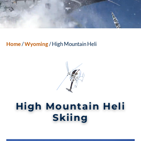
Home
/
Wyoming
/ High Mountain Heli
High Mountain Heli
Skiing