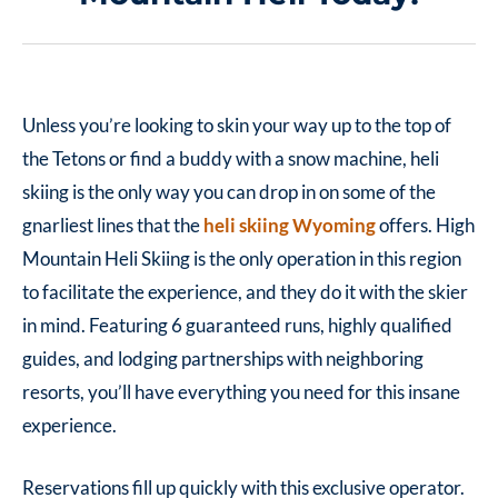
Unless you’re looking to skin your way up to the top of
the Tetons or find a buddy with a snow machine, heli
skiing is the only way you can drop in on some of the
gnarliest lines that the
heli skiing Wyoming
offers. High
Mountain Heli Skiing is the only operation in this region
to facilitate the experience, and they do it with the skier
in mind. Featuring 6 guaranteed runs, highly qualified
guides, and lodging partnerships with neighboring
resorts, you’ll have everything you need for this insane
experience.
Reservations fill up quickly with this exclusive operator.