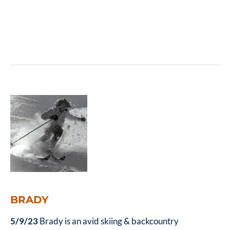
BRADY
5/9/23
Brady is an avid skiing & backcountry