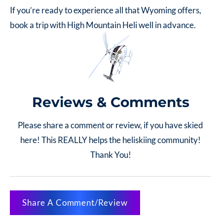
If you’re ready to experience all that Wyoming offers,
book a trip with High Mountain Heli well in advance.
Reviews & Comments
Please share a comment or review, if you have skied
here! This REALLY helps the heliskiing community!
Thank You!
Share A Comment/Review