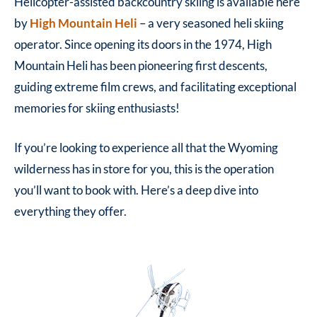
Helicopter-assisted backcountry skiing is available here
by
High Mountain Heli
– a very seasoned heli skiing
operator. Since opening its doors in the 1974, High
Mountain Heli has been pioneering first descents,
guiding extreme film crews, and facilitating exceptional
memories for skiing enthusiasts!
If you’re looking to experience all that the Wyoming
wilderness has in store for you, this is the operation
you’ll want to book with. Here’s a deep dive into
everything they offer.