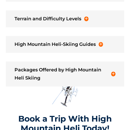
Terrain and Difficulty Levels
High Mountain Heli-Skiing Guides
Packages Offered by High Mountain
Heli Skiing
Book a Trip With High
Mountain Heli Today!