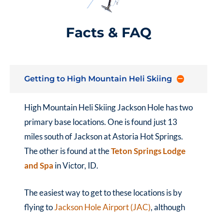
Facts & FAQ
Getting to High Mountain Heli Skiing
High Mountain Heli Skiing Jackson Hole has two
primary base locations. One is found just 13
miles south of Jackson at Astoria Hot Springs.
The other is found at the
Teton Springs Lodge
and Spa
in Victor, ID.
The easiest way to get to these locations is by
flying to
Jackson Hole Airport (JAC)
, although