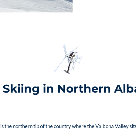
i Skiing in Northern Alb
go is the northern tip of the country where the Valbona Valley