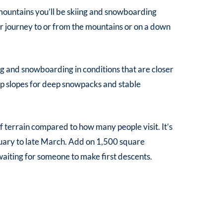
e mountains you’ll be skiing and snowboarding
ur journey to or from the mountains or on a down
g and snowboarding in conditions that are closer
ep slopes for deep snowpacks and stable
terrain compared to how many people visit. It’s
uary to late March. Add on 1,500 square
 waiting for someone to make first descents.