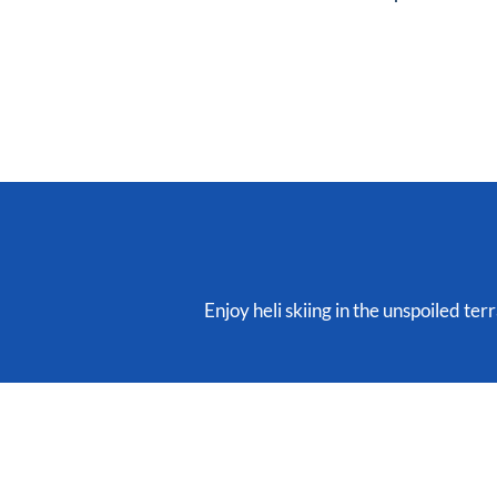
Enjoy heli skiing in the unspoiled te