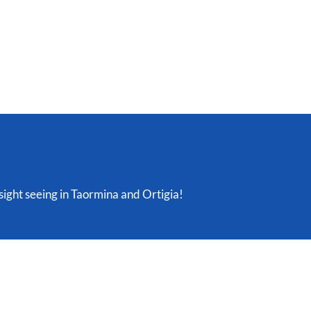
 sight seeing in Taormina and Ortigia!