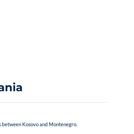
ania
 sits between Kosovo and Montenegro.