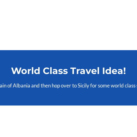
World Class Travel Idea!
rrain of Albania and then hop over to Sicily for some world class