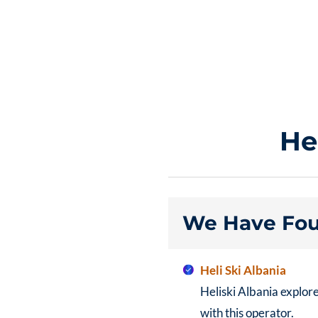
He
We Have Fou
Heli Ski Albania
Heliski Albania explor
with this operator.