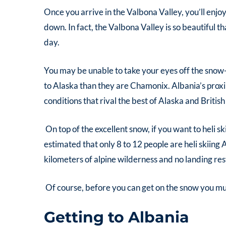
Once you arrive in the Valbona Valley, you’ll enjo
down. In fact, the Valbona Valley is so beautiful 
day.
You may be unable to take your eyes off the snow
to Alaska than they are Chamonix. Albania’s proxi
conditions that rival the best of Alaska and Britis
On top of the excellent snow, if you want to
heli s
estimated that only 8 to 12 people are
heli skiing 
kilometers of alpine wilderness and no landing res
Of course, before you can get on the snow you mus
Getting to Albania