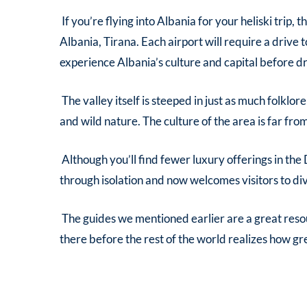
If you’re flying into Albania for your heliski trip,
Albania, Tirana. Each airport will require a drive t
experience Albania’s culture and capital before dr
The valley itself is steeped in just as much folklor
and wild nature. The culture of the area is far fr
Although you’ll find fewer luxury offerings in the
through isolation and now welcomes visitors to dive 
The guides we mentioned earlier are a great reso
there before the rest of the world realizes how g