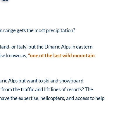
range gets the most precipitation?
land, or Italy, but the Dinaric Alps in eastern
ise known as,
“one of the last wild mountain
aric Alps but want to ski and snowboard
om the traffic and lift lines of resorts? The
have the expertise, helicopters, and access to help