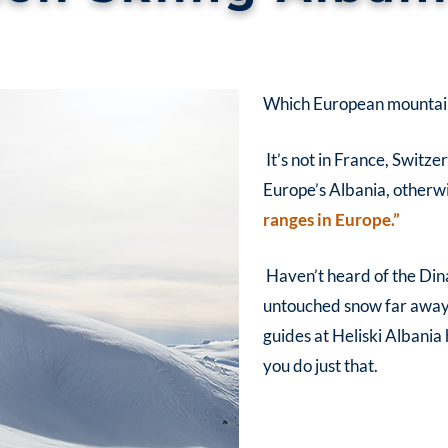
Which European mountain 
It’s not in France, Switzer
Europe’s Albania, otherw
ranges in Europe.”
Haven’t heard of the Din
untouched snow far away fr
guides at
Heliski
Albania
you do just that.