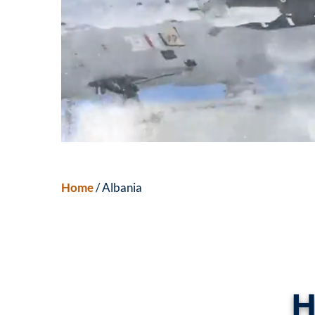
Home
/ Albania
H