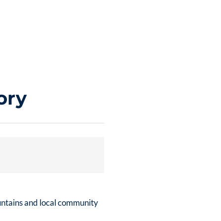
ory
untains and local community