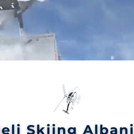
eli Skiing Alban