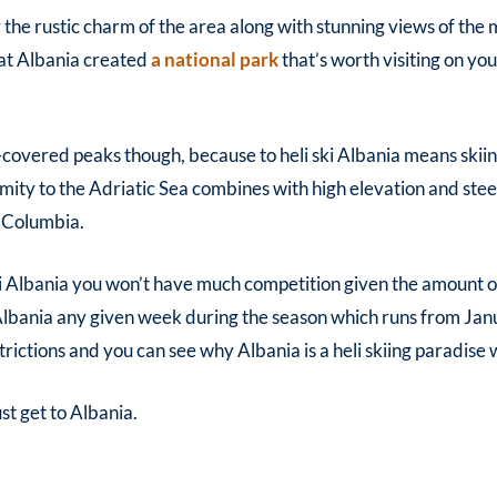
y the rustic charm of the area along with stunning views of th
that Albania created
a national park
that’s worth visiting on yo
-covered peaks though, because to h
eli ski Albania
means skiin
mity to the Adriatic Sea combines with high elevation and ste
h Columbia.
ki Albania
you won’t have much competition given the amount of 
Albania
any given week during the season which runs from Jan
trictions and you can see why Albania is a heli skiing paradise
t get to Albania.