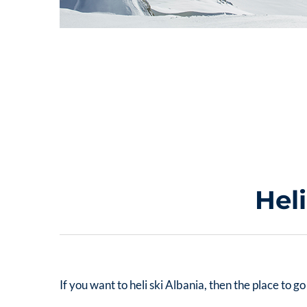
Hel
If you want to
heli ski Albania
, then the place to 