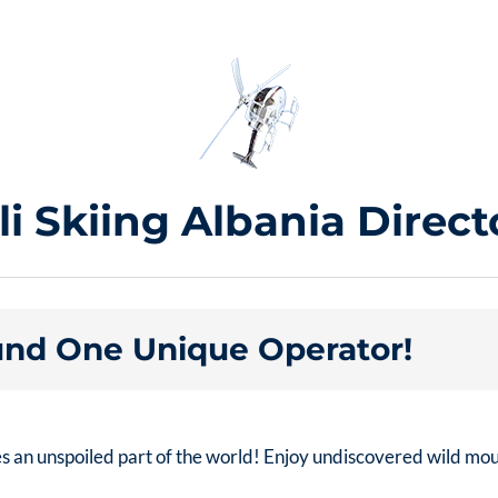
li Skiing Albania Direct
nd One Unique Operator!
es an unspoiled part of the world! Enjoy undiscovered wild mo