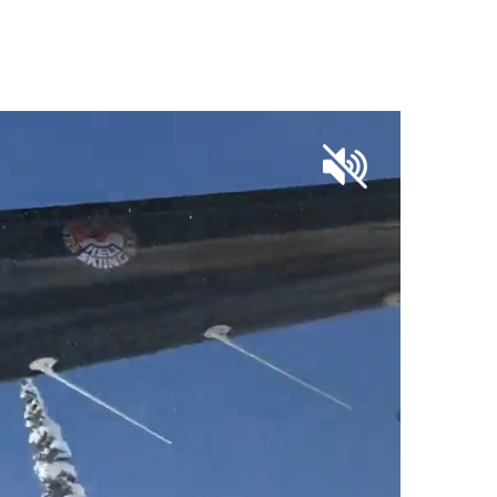
OUR SKI SHOP PARTNERS
CONTACT