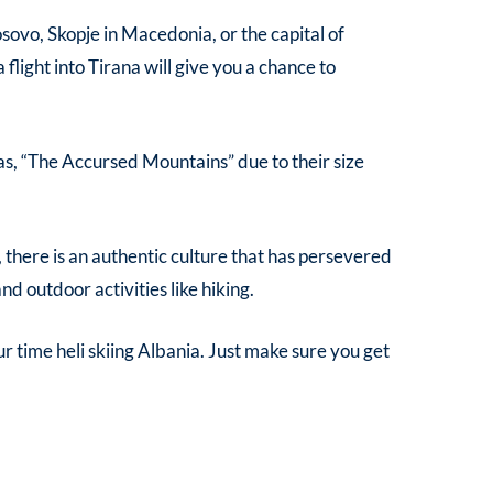
Kosovo, Skopje in Macedonia, or the capital of
 flight into Tirana will give you a chance to
wn as, “The Accursed Mountains” due to their size
, there is an authentic culture that has persevered
nd outdoor activities like hiking.
ur time
heli skiing Albania
. Just make sure you get