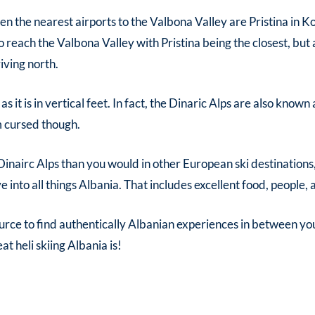
 then the nearest airports to the Valbona Valley are Pristina in 
o reach the Valbona Valley with Pristina being the closest, but a
iving north.
e as it is in vertical feet. In fact, the Dinaric Alps are also kno
om cursed though.
 Dinairc Alps than you would in other European ski destinations
into all things Albania. That includes excellent food, people, a
urce to find authentically Albanian experiences in between yo
reat
heli skiing Albania
is!