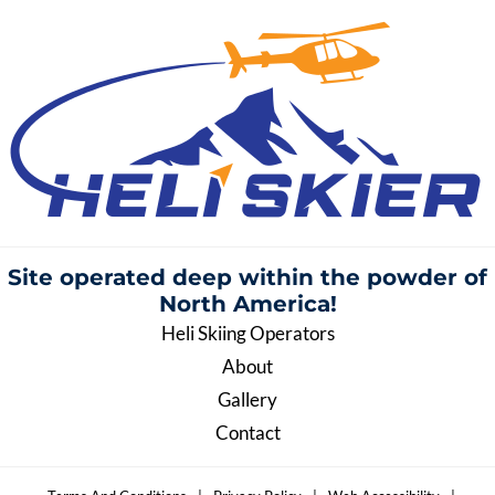
Site operated deep within the
powder of
North America!
Heli Skiing Operators
About
Gallery
Contact