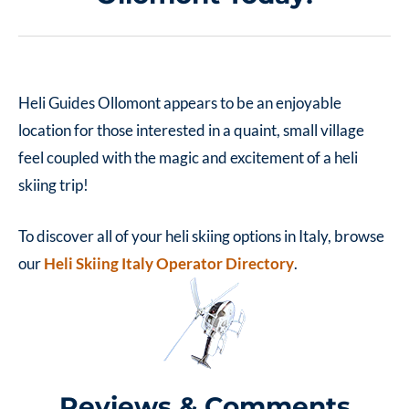
Heli Guides Ollomont appears to be an enjoyable
location for those interested in a quaint, small village
feel coupled with the magic and excitement of a heli
skiing trip!
To discover all of your heli skiing options in Italy, browse
our
Heli Skiing Italy Operator Directory
.
Reviews & Comments