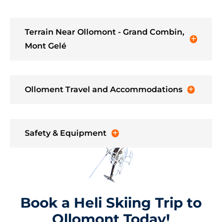
Terrain Near Ollomont - Grand Combin,
Mont Gelé
Olloment Travel and Accommodations
Safety & Equipment
Book a Heli Skiing Trip to
Ollomont Today!