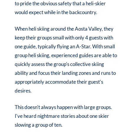
to pride the obvious safety that a heli-skier
would expect while in the backcountry.
When heli skiing around the Aosta Valley, they
keep their groups small with only 4 guests with
one guide, typically flying an A-Star. With small
group heli skiing, experienced guides are able to
quickly assess the group's collective skiing
ability and focus their landing zones and runs to
appropriately accommodate their guest's
desires.
This doesn't always happen with large groups.
I've heard nightmare stories about one skier
slowing a group of ten.