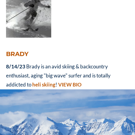
BRADY
8/14/23
Brady is an avid skiing & backcountry
enthusiast, aging "big wave" surfer and is totally
addicted to
heli skiing
!
VIEW BIO