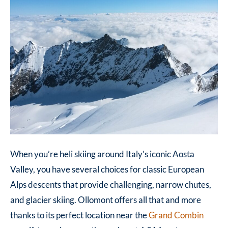
When you’re heli skiing around Italy’s iconic Aosta
Valley, you have several choices for classic European
Alps descents that provide challenging, narrow chutes,
and glacier skiing.
Ollomont offers all that and more
thanks to its perfect location near the
Grand Combin