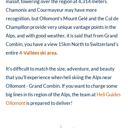
massif, towering over the region at
4,314 meters.
Chamonix and Courmayeur may have more
recognition, but Ollomont’s Mount Gelé and the Col de
Champillon provide very unique vantage points in the
Alps, and with good weather, it is said that from Grand
Combin, you have a view 15km North to Switzerland’s
entire
4-Vallées ski area
.
It's difficult to match the size, adventure, and beauty
that you’ll experience when heli skiing the Alps near
Ollomont - Grand Combin. If you want to charge some
big lines in tis region of the Alps, the team at
Heli Guides
Ollomont
is prepared to deliver!