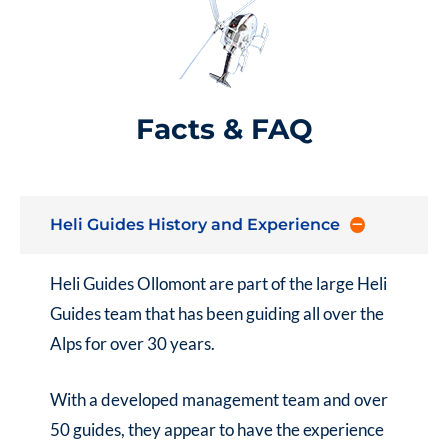
Facts & FAQ
Heli Guides History and Experience
Heli Guides Ollomont
are part of the large
Heli
Guides
team that has been guiding all over the
Alps for over 30 years.
With a developed management team and over
50 guides, they appear to have the experience