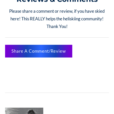
Please share a comment or review, if you have skied
here! This REALLY helps the heliskiing community!
Thank You!
Share A Comment/Review