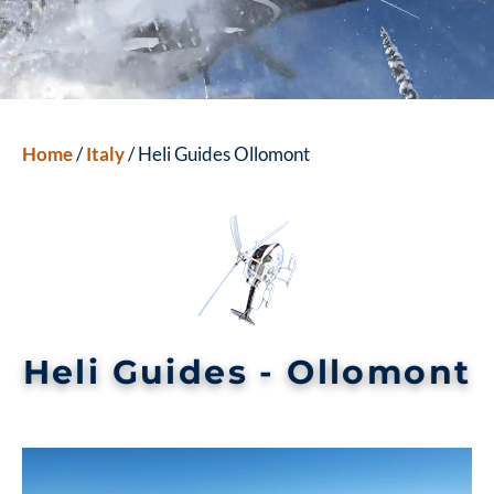
Home
/
Italy
/ Heli Guides Ollomont
Heli Guides - Ollomont