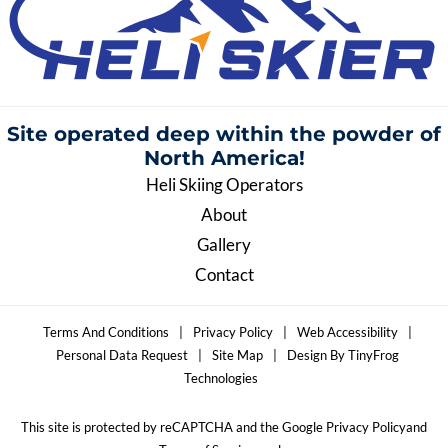
Site operated deep within the
powder of
North America!
Heli Skiing Operators
About
Gallery
Contact
Terms And Conditions
|
Privacy Policy
|
Web Accessibility
|
Personal Data Request
|
Site Map
|
Design By TinyFrog
Technologies
This site is protected by reCAPTCHA and the Google Privacy Policyand