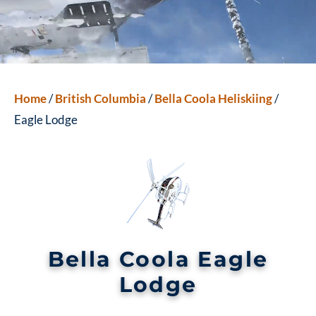
Home
/
British Columbia
/
Bella Coola Heliskiing
/
Eagle Lodge
Bella Coola Eagle
Lodge