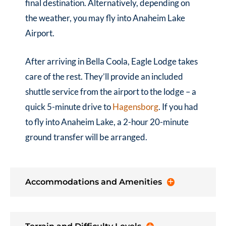
final destination. Alternatively, depending on
the weather, you may fly into Anaheim Lake
Airport.
After arriving in Bella Coola, Eagle Lodge takes
care of the rest. They’ll provide an included
shuttle service from the airport to the lodge – a
quick 5-minute drive to
Hagensborg
. If you had
to fly into Anaheim Lake, a 2-hour 20-minute
ground transfer will be arranged.
Accommodations and Amenities