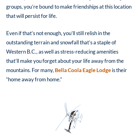
groups, you’re bound to make friendships at this location
that will persist for life.
Even if that’s not enough, you’ll still relish in the
outstanding terrain and snowfall that’s a staple of
Western B.C., as well as stress-reducing amenities
that’ll make you forget about your life away from the
mountains. For many,
Bella Coola Eagle Lodge
is their
“home away from home.”