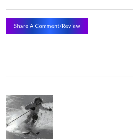
Share A Comment/Review