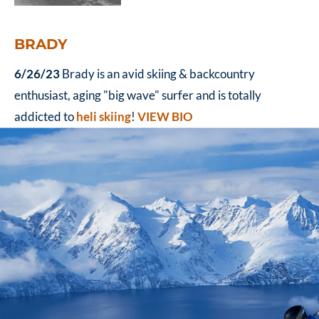
BRADY
6/26/23
Brady is an avid skiing & backcountry
enthusiast, aging "big wave" surfer and is totally
addicted to
heli skiing
!
VIEW BIO