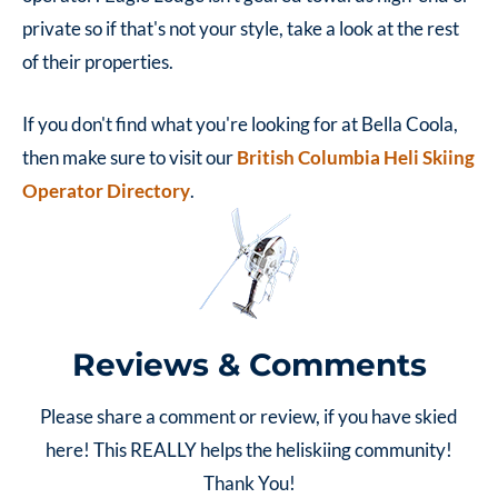
private so if that's not your style, take a look at the rest
of their properties.
If you don't find what you're looking for at Bella Coola,
then make sure to visit our
British Columbia Heli Skiing
Operator Directory
.
Reviews & Comments
Please share a comment or review, if you have skied
here! This REALLY helps the heliskiing community!
Thank You!