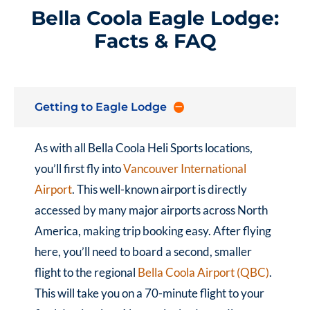
Bella Coola Eagle Lodge:
Facts & FAQ
Getting to Eagle Lodge
As with all Bella Coola Heli Sports locations,
you’ll first fly into
Vancouver International
Airport
. This well-known airport is directly
accessed by many major airports across North
America, making trip booking easy. After flying
here, you’ll need to board a second, smaller
flight to the regional
Bella Coola Airport (QBC)
.
This will take you on a 70-minute flight to your