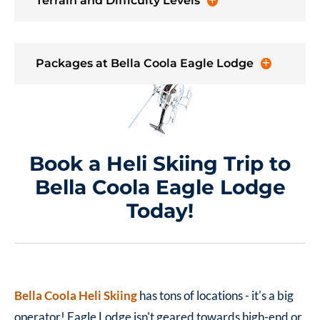
Terrain and Difficulty Levels
Packages at Bella Coola Eagle Lodge
Book a Heli Skiing Trip to
Bella Coola Eagle Lodge
Today!
Bella Coola Heli Skiing
has tons of locations - it's a big
operator! Eagle Lodge isn't geared towards high-end or