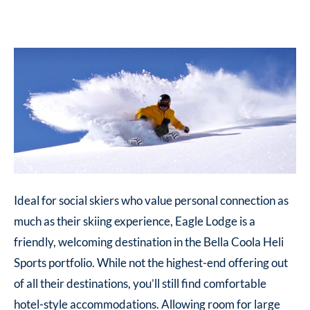
Ideal for social skiers who value personal connection as
much as their skiing experience, Eagle Lodge is a
friendly, welcoming destination in the Bella Coola Heli
Sports portfolio. While not the highest-end offering out
of all their destinations, you’ll still find comfortable
hotel-style accommodations. Allowing room for large