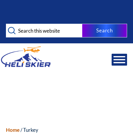
Skip
Skip
to
to
main
footer
Search
content
this
website
Home
/ Turkey