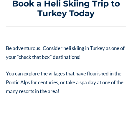
Book a Heli Skiing Trip to
Turkey Today
Be adventurous! Consider heli skiing in Turkey as one of
your "check that box" destinations!
You can explore the villages that have flourished in the
Pontic Alps for centuries, or take a spa day at one of the
many resorts in the area!