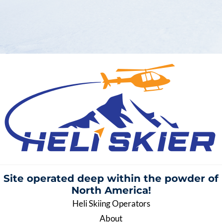
Site operated deep within the
powder of
North America!
Heli Skiing Operators
About