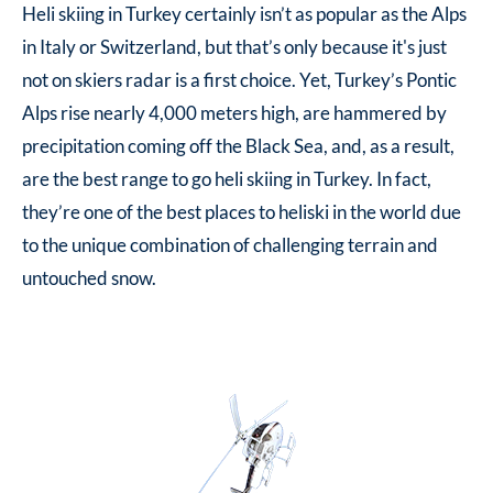
Heli skiing in Turkey
certainly isn’t as popular as the Alps
in Italy or Switzerland, but that’s only because it's just
not on skiers radar is a first choice. Yet, Turkey’s Pontic
Alps rise nearly 4,000 meters high, are hammered by
precipitation coming off the Black Sea, and, as a result,
are the best range to go
heli skiing in Turkey
. In fact,
they’re one of the best places to heliski in the world due
to the unique combination of challenging terrain and
untouched snow.