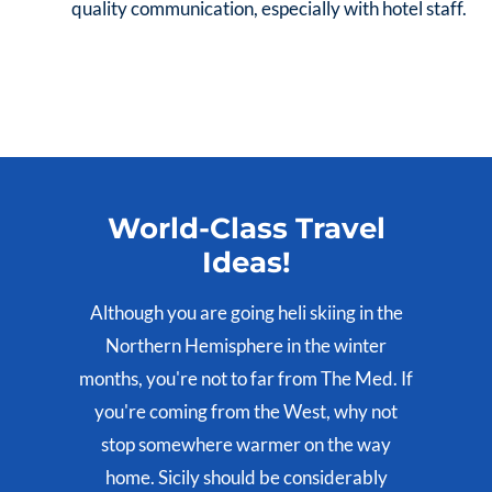
quality communication, especially with hotel staff.
World-Class Travel
Ideas!
Although you are going heli skiing in the
Northern Hemisphere in the winter
months, you're not to far from The Med. If
you're coming from the West, why not
stop somewhere warmer on the way
home. Sicily should be considerably