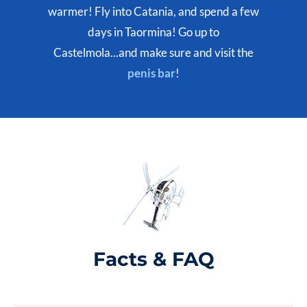
warmer! Fly into Catania, and spend a few
days in Taormina! Go up to
Castelmola...and make sure and visit the
penis bar
!
Facts & FAQ