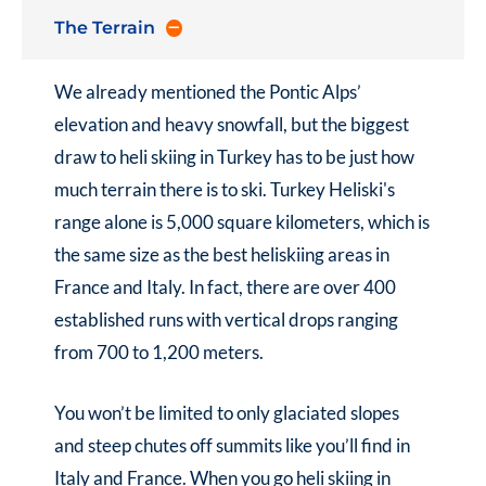
The Terrain
We already mentioned the Pontic Alps’
elevation and heavy snowfall, but the biggest
draw to
heli skiing in Turkey
has to be just how
much terrain there is to ski. Turkey Heliski's
range alone is 5,000 square kilometers, which is
the same size as the best heliskiing areas in
France and Italy. In fact, there are over 400
established runs with vertical drops ranging
from 700 to 1,200 meters.
You won’t be limited to only glaciated slopes
and steep chutes off summits like you’ll find in
Italy and France. When you go
heli skiing in