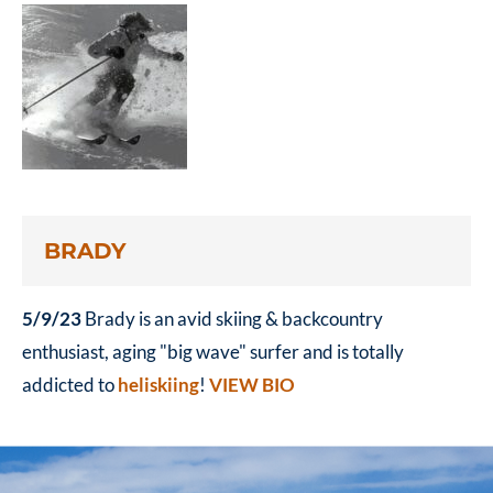
BRADY
5/9/23
Brady is an avid skiing & backcountry
enthusiast, aging "big wave" surfer and is totally
addicted to
heliskiing
!
VIEW BIO