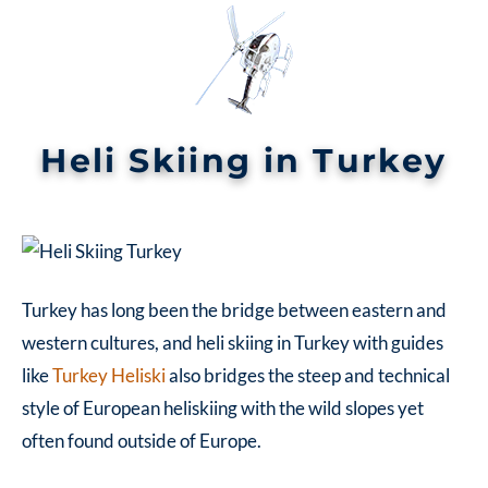
Heli Skiing in Turkey
Turkey has long been the bridge between eastern and
western cultures, and
heli skiing in Turkey
with guides
like
Turkey Heliski
also bridges the steep and technical
style of European heliskiing with the wild slopes yet
often found outside of Europe.