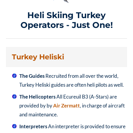
Heli Skiing Turkey
Operators - Just One!
Turkey Heliski
The Guides
Recruited from all over the world,
Turkey Heliski guides are often heli pilots as well.
The Helicopters
All Ecureuil B3 (A-Stars) are
provided by by
Air Zermatt
, in charge of aircraft
and maintenance.
Interpreters
An interpreter is provided to ensure