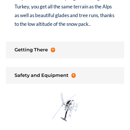
Turkey
, you get all the same terrain as the Alps
as well as beautiful glades and tree runs, thanks
to the low altitude of the snow pack..
Getting There
Safety and Equipment