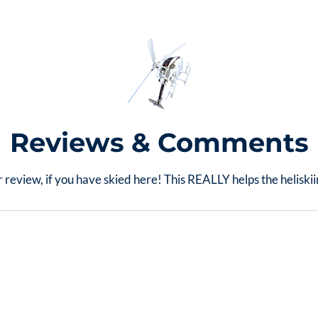
Reviews & Comments
 review, if you have skied here! This REALLY helps the helisk