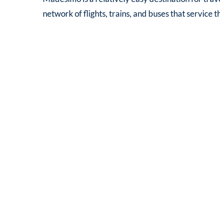
network of flights, trains, and buses that service 