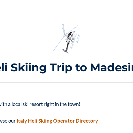
li Skiing Trip to Mades
h a local ski resort right in the town!
rowse our
Italy Heli Skiing Operator Directory