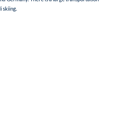
 skiing.