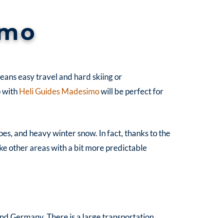
imo
 means easy travel and hard skiing or
p with
Heli Guides Madesimo
will be perfect for
lopes, and heavy winter snow.
In fact, thanks to the
ke other areas with a bit more predictable
 and Germany. There is a large transportation