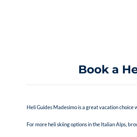
Book a He
Heli Guides Madesimo is a great vacation choice wit
For more heli skiing options in the Italian Alps, b