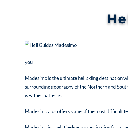
He
you.
Madesimo is the ultimate heli skiing destination wi
surrounding geography of the Northern and Souther
weather patterns.
Madesimo alos offers some of the most difficult terr
Madesimo is a relatively easy destination for trave