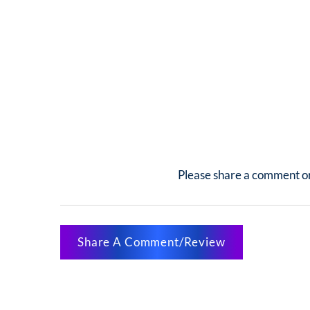
Please share a comment or
Share A Comment/Review