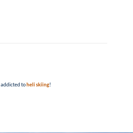
y addicted to
heli skiing
!