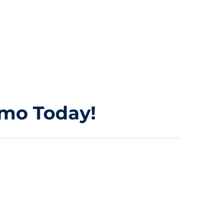
imo Today!