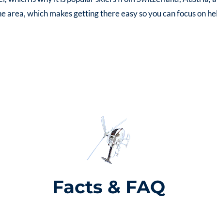
the area, which makes getting there easy so you can focus on heli
Facts & FAQ