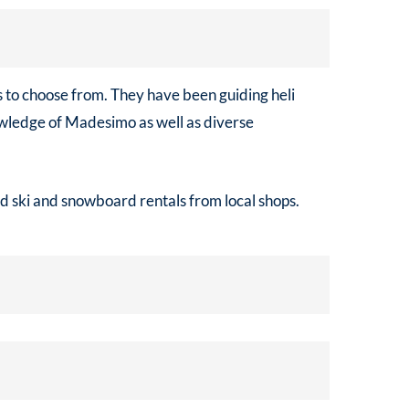
ns to choose from. They have been guiding heli
nowledge of Madesimo as well as diverse
ed ski and snowboard rentals from local shops.