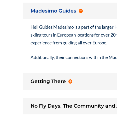
Madesimo Guides
Heli Guides Madesimo
is a part of the larger
H
skiing tours in European locations for over 2
experience from guiding all over Europe.
Additionally, their connections within the Ma
Getting There
No Fly Days, The Community and