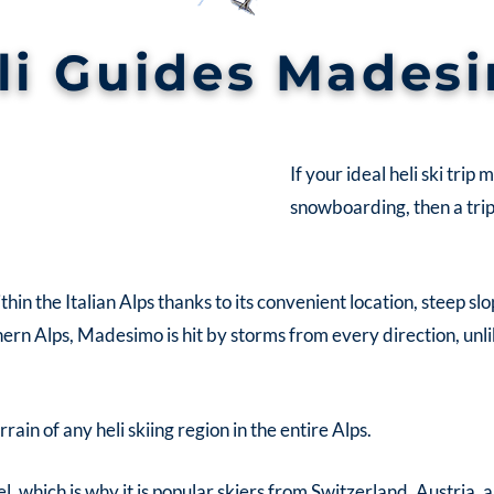
li Guides Mades
If your ideal heli ski trip
snowboarding, then a tri
thin the Italian Alps thanks to its convenient location, steep s
n Alps, Madesimo is hit by storms from every direction, unli
ain of any heli skiing region in the entire Alps.
l, which is why it is popular skiers from Switzerland, Austria,