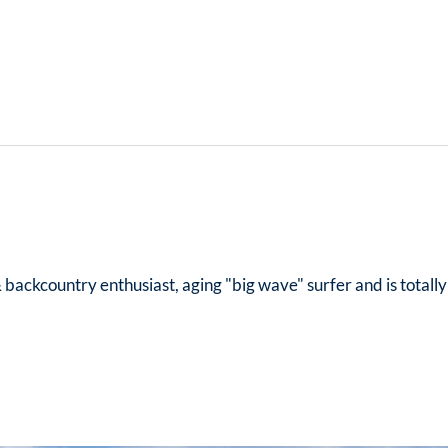
& backcountry enthusiast, aging "big wave" surfer and is totall