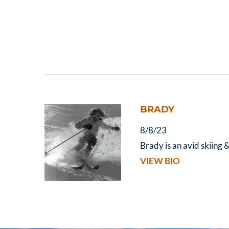
BRADY
8/8/23
Brady is an avid skiing 
VIEW BIO