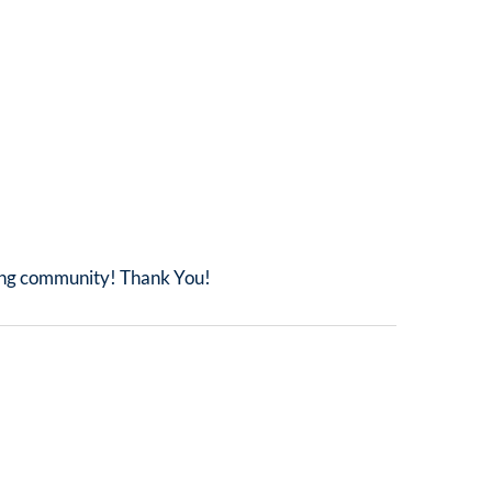
iing community! Thank You!