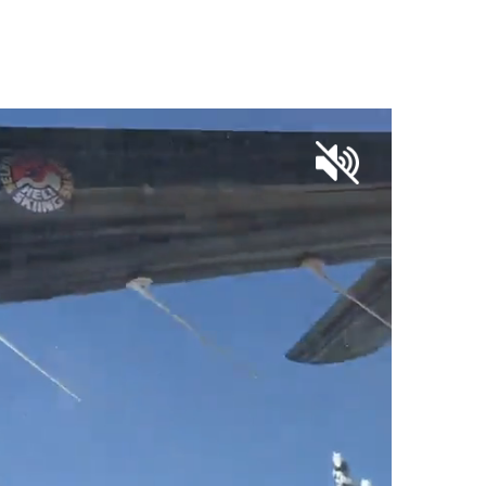
OUR SKI SHOP PARTNERS
CONTACT