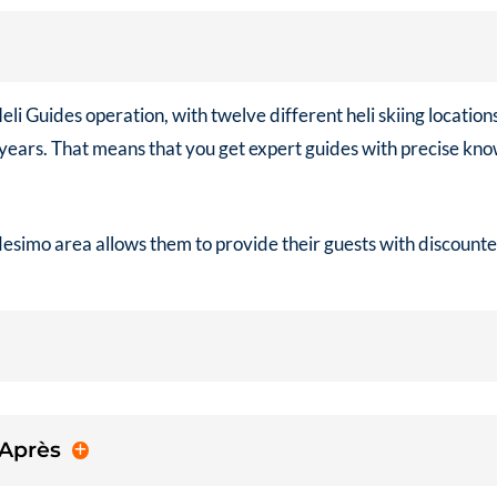
eli Guides
operation, with twelve different heli skiing locatio
0 years. That means that you get expert guides with precise k
desimo area allows them to provide their guests with discount
 Après