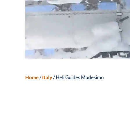
Home
/
Italy
/ Heli Guides Madesimo