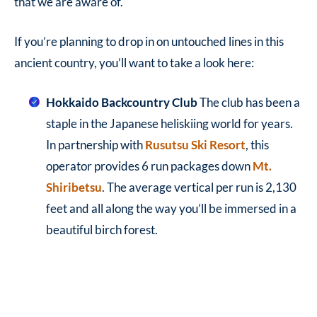
that we are aware of.
If you’re planning to drop in on untouched lines in this
ancient country, you’ll want to take a look here:
Hokkaido Backcountry Club
The club has been a
staple in the Japanese heliskiing world for years.
In partnership with
Rusutsu Ski Resort
, this
operator provides 6 run packages down
Mt.
Shiribetsu
. The average vertical per run is 2,130
feet and all along the way you’ll be immersed in a
beautiful birch forest.