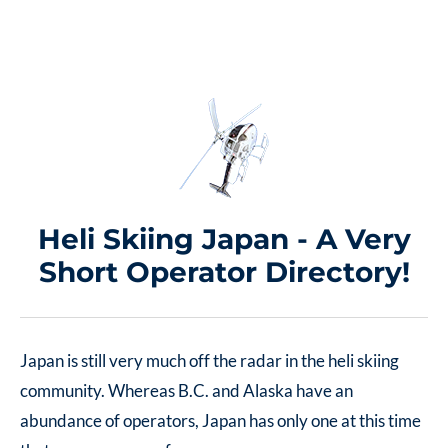
Heli Skiing Japan - A Very
Short Operator Directory!
Japan is still very much off the radar in the heli skiing
community. Whereas B.C. and Alaska have an
abundance of operators, Japan has only one at this time