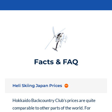
Facts & FAQ
Heli Skiing Japan Prices
Hokkaido Backcountry Club’s prices are quite
comparable to other parts of the world. For