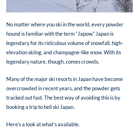
No matter where you ski in the world, every powder
hound is familiar with the term “Japow.” Japan is
legendary for its ridiculous volume of snowfall, high-
elevation skiing, and champagne-like snow. With its
legendary nature, though, comes crowds.
Many of the major ski resorts in Japan have become
overcrowded in recent years, and the powder gets
tracked out fast. The best way of avoiding this is by
booking a trip to heli ski Japan.
Here’s a look at what’s available.