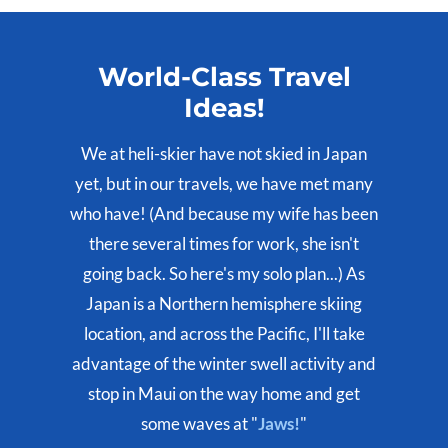
World-Class Travel
Ideas!
We at heli-skier have not skied in Japan
yet, but in our travels, we have met many
who have! (And because my wife has been
there several times for work, she isn't
going back. So here's my solo plan...) As
Japan is a Northern hemisphere skiing
location, and across the Pacific, I'll take
advantage of the winter swell activity and
stop in Maui on the way home and get
some waves at "
Jaws!
"