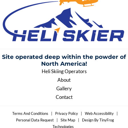
Site operated deep within the
powder of
North America!
Heli Skiing Operators
About
Gallery
Contact
Terms And Conditions
|
Privacy Policy
|
Web Accessibility
|
Personal Data Request
|
Site Map
|
Design By TinyFrog
Technologies