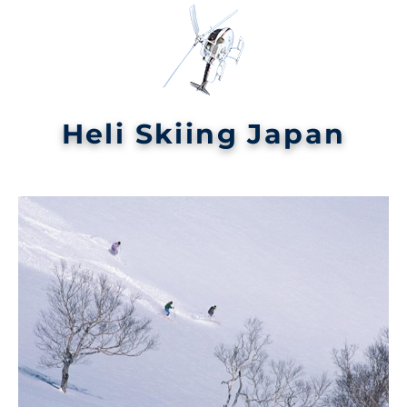
Heli Skiing Japan