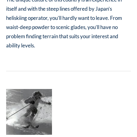
itself and with the steep lines offered by Japan’s
heliskiing operator, you’ll hardly want to leave. From
waist-deep powder to scenic glades, you’ll have no
problem finding terrain that suits your interest and
ability levels.