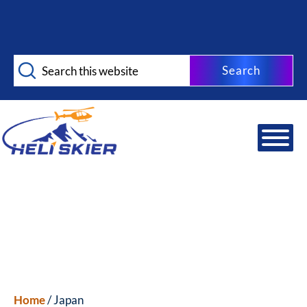
Skip
Skip
to
to
main
footer
Search
content
this
website
Home
/ Japan