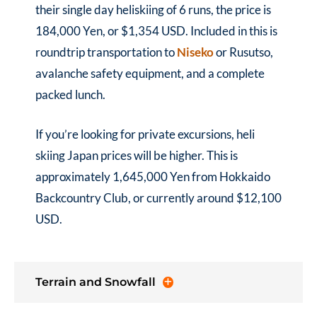
their single day heliskiing of 6 runs, the price is
184,000 Yen, or $1,354 USD. Included in this is
roundtrip transportation to
Niseko
or Rusutso,
avalanche safety equipment, and a complete
packed lunch.
If you’re looking for private excursions, heli
skiing Japan prices will be higher. This is
approximately 1,645,000 Yen from Hokkaido
Backcountry Club, or currently around $12,100
USD.
Terrain and Snowfall