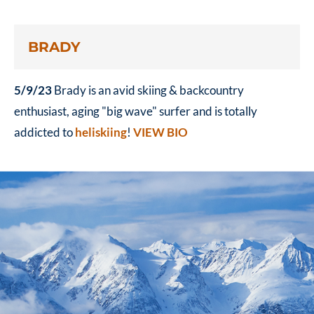
BRADY
5/9/23
Brady is an avid skiing & backcountry
enthusiast, aging "big wave" surfer and is totally
addicted to
heliskiing
!
VIEW BIO