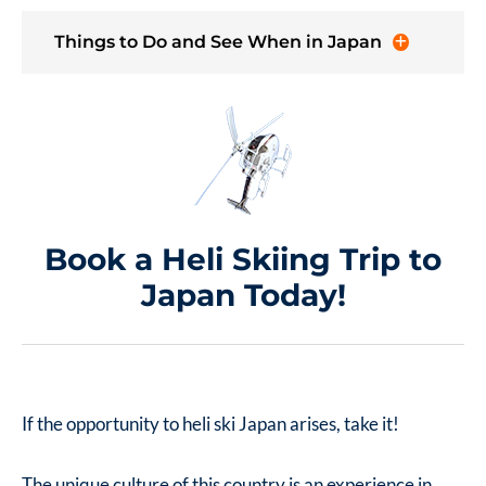
Things to Do and See When in Japan
Book a Heli Skiing Trip to
Japan Today!
If the opportunity to heli ski Japan arises, take it!
The unique culture of this country is an experience in