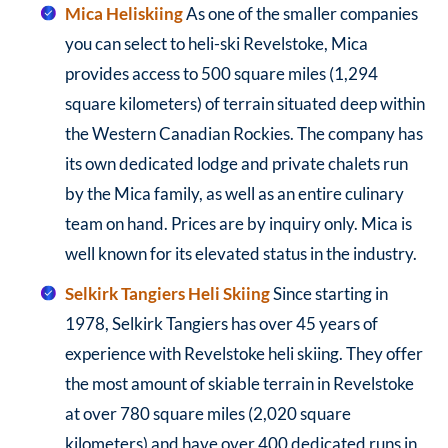
Mica Heliskiing
As one of the smaller companies
you can select to heli-ski Revelstoke, Mica
provides access to 500 square miles (1,294
square kilometers) of terrain situated deep within
the Western Canadian Rockies. The company has
its own dedicated lodge and private chalets run
by the Mica family, as well as an entire culinary
team on hand. Prices are by inquiry only. Mica is
well known for its elevated status in the industry.
Selkirk Tangiers Heli Skiing
Since starting in
1978, Selkirk Tangiers has over 45 years of
experience with Revelstoke heli skiing. They offer
the most amount of skiable terrain in Revelstoke
at over 780 square miles (2,020 square
kilometers) and have over 400 dedicated runs in