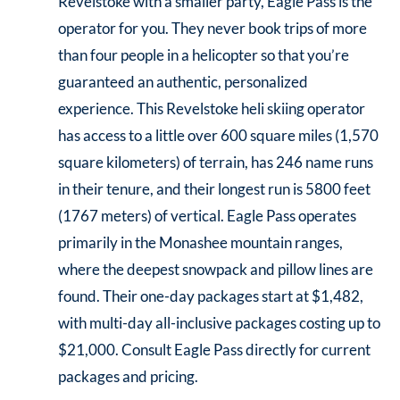
Revelstoke with a smaller party, Eagle Pass is the
operator for you. They never book trips of more
than four people in a helicopter so that you’re
guaranteed an authentic, personalized
experience. This Revelstoke heli skiing operator
has access to a little over 600 square miles (1,570
square kilometers) of terrain, has 246 name runs
in their tenure, and their longest run is 5800 feet
(1767 meters) of vertical. Eagle Pass operates
primarily in the Monashee mountain ranges,
where the deepest snowpack and pillow lines are
found. Their one-day packages start at $1,482,
with multi-day all-inclusive packages costing up to
$21,000. Consult Eagle Pass directly for current
packages and pricing.