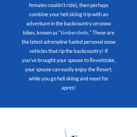
females couldn't ride), then perhaps
combine your heli skiing trip with an
adventure in the backcountry on snow
bikes, known as "
timbersleds.
" These are
the latest adrenaline fueled personal snow
vehicles that rip the backcountry! If
you've brought your spouse to Revelstoke,
your spouse can easily enjoy the Resort,
while you go heli skiing and meet for
apres!