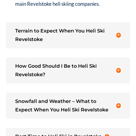
main Revelstoke heli skiing companies.
Terrain to Expect When You Heli Ski
Revelstoke
How Good Should I Be to Heli Ski
Revelstoke?
Snowfall and Weather – What to
Expect When You Heli Ski Revelstoke