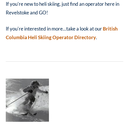
If you're new to heli skiing, just find an operator here in
Revelstoke and GO!
If you're interested in more...take a look at our
British
Columbia Heli Skiing Operator Directory
.