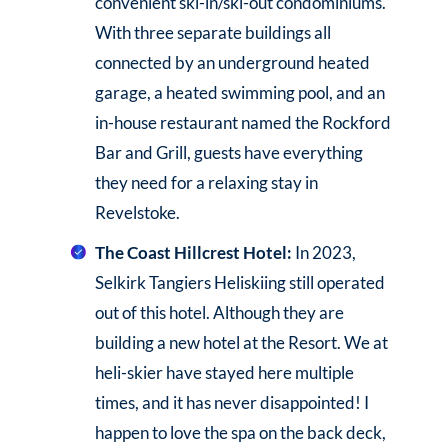
convenient ski-in/ski-out condominiums.
With three separate buildings all
connected by an underground heated
garage, a heated swimming pool, and an
in-house restaurant named the Rockford
Bar and Grill, guests have everything
they need for a relaxing stay in
Revelstoke.
The Coast Hillcrest Hotel:
In 2023,
Selkirk Tangiers Heliskiing still operated
out of this hotel. Although they are
building a new hotel at the Resort. We at
heli-skier have stayed here multiple
times, and it has never disappointed! I
happen to love the spa on the back deck,