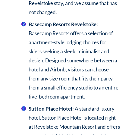
Revelstoke stay, and we assume that has
not changed.
Basecamp Resorts Revelstoke:
Basecamp Resorts offers a selection of
apartment-style lodging choices for
skiers seeking a sleek, minimalist and
design. Designed somewhere between a
hotel and Airbnb, visitors can choose
from any size room that fits their party,
from a small efficiency studio to an entire
five-bedroom apartment.
Sutton Place Hotel:
A standard luxury
hotel, Sutton Place Hotel is located right
at Revelstoke Mountain Resort and offers