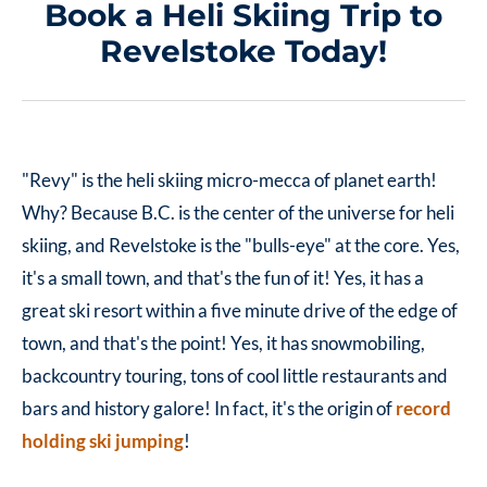
Book a Heli Skiing Trip to
Revelstoke Today!
"Revy" is the heli skiing micro-mecca of planet earth!
Why? Because B.C. is the center of the universe for heli
skiing, and Revelstoke is the "bulls-eye" at the core. Yes,
it's a small town, and that's the fun of it! Yes, it has a
great ski resort within a five minute drive of the edge of
town, and that's the point! Yes, it has snowmobiling,
backcountry touring, tons of cool little restaurants and
bars and history galore! In fact, it's the origin of
record
holding ski jumping
!