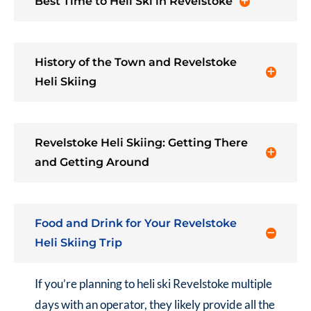
Best Time to Heli Ski in Revelstoke
History of the Town and Revelstoke
Heli Skiing
Revelstoke Heli Skiing: Getting There
and Getting Around
Food and Drink for Your Revelstoke
Heli Skiing Trip
If you’re planning to heli ski Revelstoke multiple
days with an operator, they likely provide all the