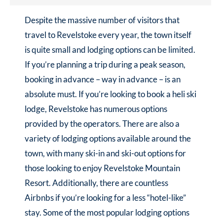
Despite the massive number of visitors that
travel to Revelstoke every year, the town itself
is quite small and lodging options can be limited.
If you’re planning a trip during a peak season,
booking in advance – way in advance – is an
absolute must. If you’re looking to book a heli ski
lodge, Revelstoke has numerous options
provided by the operators. There are also a
variety of lodging options available around the
town, with many ski-in and ski-out options for
those looking to enjoy Revelstoke Mountain
Resort. Additionally, there are countless
Airbnbs if you’re looking for a less “hotel-like”
stay. Some of the most popular lodging options