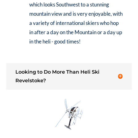
which looks Southwest to a stunning
mountain view and is very enjoyable, with
a variety of international skiers who hop
in after a day on the Mountain or a day up
in the heli - good times!
Looking to Do More Than Heli Ski
Revelstoke?