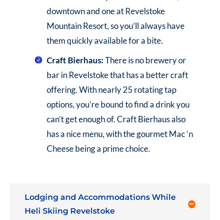
downtown and one at Revelstoke
Mountain Resort, so you’ll always have
them quickly available for a bite.
Craft Bierhaus:
There is no brewery or
bar in Revelstoke that has a better craft
offering. With nearly 25 rotating tap
options, you’re bound to find a drink you
can’t get enough of. Craft Bierhaus also
has a nice menu, with the gourmet Mac ‘n
Cheese being a prime choice.
Lodging and Accommodations While
Heli Skiing Revelstoke