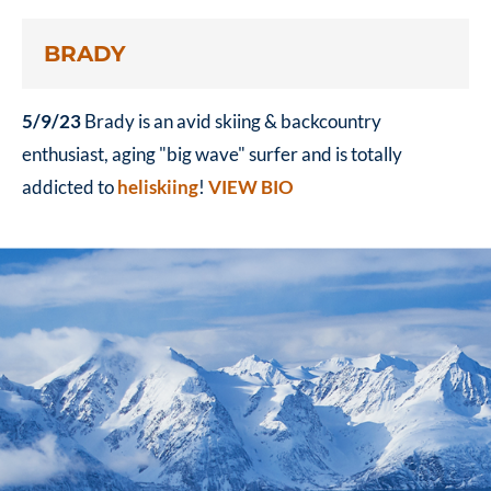
BRADY
5/9/23
Brady is an avid skiing & backcountry
enthusiast, aging "big wave" surfer and is totally
addicted to
heliskiing
!
VIEW BIO