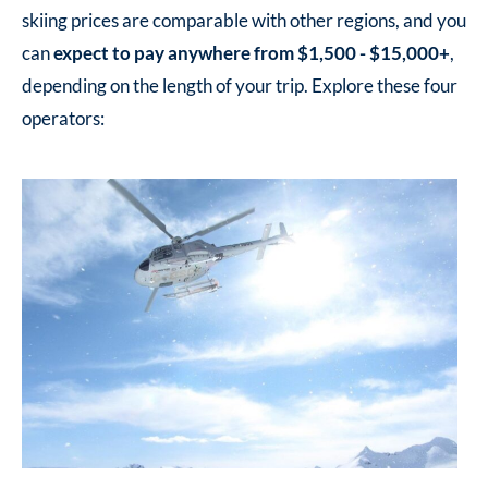
skiing prices are comparable with other regions, and you
can
expect to pay anywhere from $1,500 - $15,000+
,
depending on the length of your trip. Explore these four
operators: