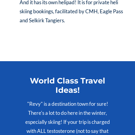
And it has its own helipad! It is for private heli
skiing bookings, facilitated by CMH, Eagle Pass
and Selkirk Tangiers.
World Class Travel
Ideas!
"Revy" is a destination town for sure!
There's a lot to do here in the winter,
especially skiing! If your trip is charged
with ALL testosterone (not to say that