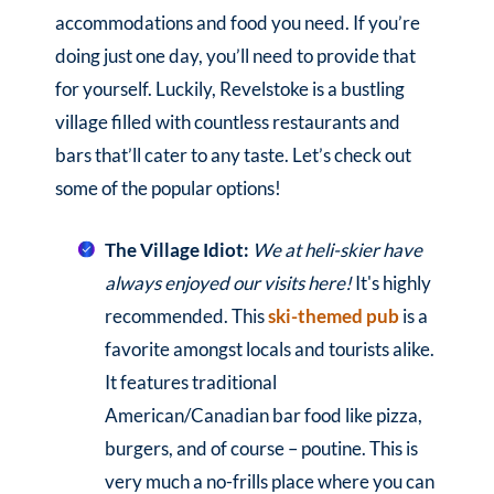
accommodations and food you need. If you’re
doing just one day, you’ll need to provide that
for yourself. Luckily, Revelstoke is a bustling
village filled with countless restaurants and
bars that’ll cater to any taste. Let’s check out
some of the popular options!
The Village Idiot:
We at heli-skier have
always enjoyed our visits here!
It's highly
recommended. This
ski-themed pub
is a
favorite amongst locals and tourists alike.
It features traditional
American/Canadian bar food like pizza,
burgers, and of course – poutine. This is
very much a no-frills place where you can