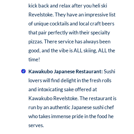
kick back and relax after you heli ski
Revelstoke. They have an impressive list
of unique cocktails and local craft beers
that pair perfectly with their specialty
pizzas. There service has always been
good, and the vibe is ALL skiing, ALL the
time!
Kawakubo Japanese Restaurant:
Sushi
lovers will find delight in the fresh rolls
and intoxicating sake offered at
Kawakubo Revelstoke. The restaurant is
run by an authentic Japanese sushi chef
who takes immense pride in the food he
serves.