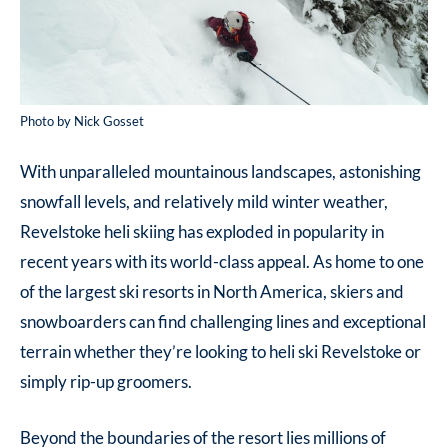
Photo by Nick Gosset
With unparalleled mountainous landscapes, astonishing
snowfall levels, and relatively mild winter weather,
Revelstoke heli skiing has exploded in popularity in
recent years with its world-class appeal. As home to one
of the largest ski resorts in North America, skiers and
snowboarders can find challenging lines and exceptional
terrain whether they’re looking to heli ski Revelstoke or
simply rip-up groomers.
Beyond the boundaries of the resort lies millions of