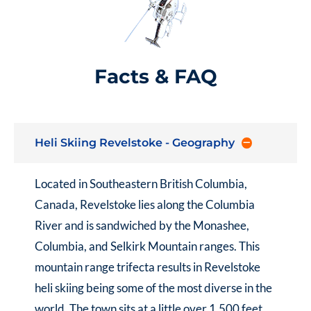
Facts & FAQ
Heli Skiing Revelstoke - Geography
Located in Southeastern British Columbia,
Canada, Revelstoke lies along the Columbia
River and is sandwiched by the Monashee,
Columbia, and Selkirk Mountain ranges. This
mountain range trifecta results in Revelstoke
heli skiing being some of the most diverse in the
world. The town sits at a little over 1,500 feet