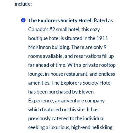
include:
The Explorers Society Hotel:
Rated as
Canada’s #2 small hotel, this cozy
boutique hotel is situated in the 1911
McKinnon building. There are only 9
rooms available, and reservations fill up
far ahead of time. With a private rooftop
lounge, in-house restaurant, and endless
amenities, The Explorers Society Hotel
has been purchased by Eleven
Experience, an adventure company
which featured on this site. It has
previously catered to the individual
seeking a luxurious, high-end heli skiing