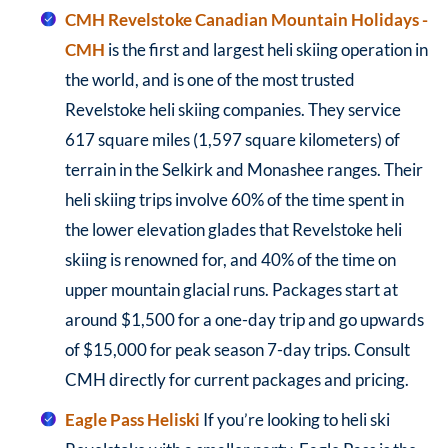
CMH Revelstoke
Canadian Mountain Holidays -
CMH
is the first and largest heli skiing operation in
the world, and is one of the most trusted
Revelstoke heli skiing companies. They service
617 square miles (1,597 square kilometers) of
terrain in the Selkirk and Monashee ranges. Their
heli skiing trips involve 60% of the time spent in
the lower elevation glades that Revelstoke heli
skiing is renowned for, and 40% of the time on
upper mountain glacial runs. Packages start at
around $1,500 for a one-day trip and go upwards
of $15,000 for peak season 7-day trips. Consult
CMH directly for current packages and pricing.
Eagle Pass Heliski
If you’re looking to heli ski