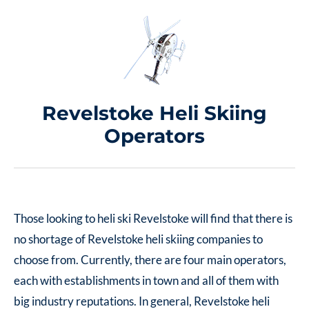
Revelstoke Heli Skiing
Operators
Those looking to heli ski Revelstoke will find that there is
no shortage of Revelstoke heli skiing companies to
choose from. Currently, there are four main operators,
each with establishments in town and all of them with
big industry reputations. In general, Revelstoke heli