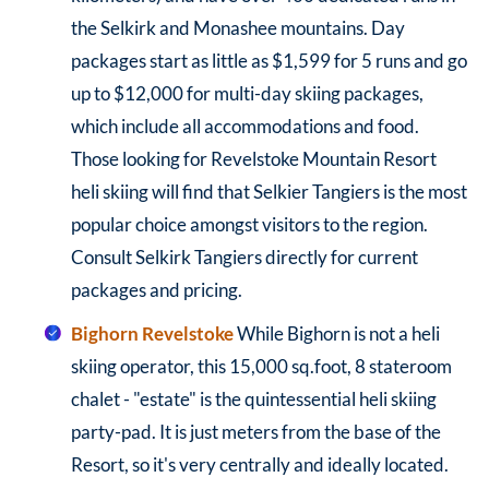
the Selkirk and Monashee mountains. Day
packages start as little as $1,599 for 5 runs and go
up to $12,000 for multi-day skiing packages,
which include all accommodations and food.
Those looking for Revelstoke Mountain Resort
heli skiing will find that Selkier Tangiers is the most
popular choice amongst visitors to the region.
Consult Selkirk Tangiers directly for current
packages and pricing.
Bighorn Revelstoke
While Bighorn is not a heli
skiing operator, this 15,000 sq.foot, 8 stateroom
chalet - "estate" is the quintessential heli skiing
party-pad. It is just meters from the base of the
Resort, so it's very centrally and ideally located.