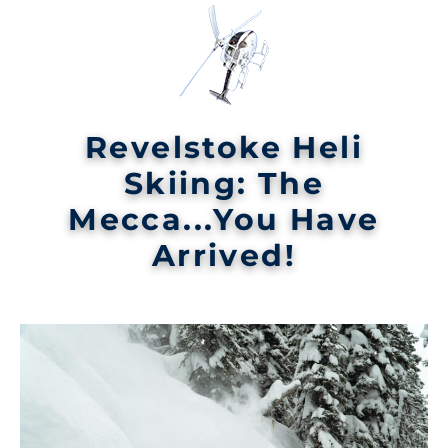
Revelstoke Heli
Skiing: The
Mecca...You Have
Arrived!