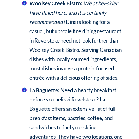
Woolsey Creek Bistro:
We at hel-skier
have dined here, and it is certainly
recommended!
Diners looking for a
casual, but upscale fine dining restaurant
in Revelstoke need not look further than
Woolsey Creek Bistro. Serving Canadian
dishes with locally sourced ingredients,
most dishes involve a protein-focused
entrée with a delicious offering of sides.
La Baguette:
Need a hearty breakfast
before you heli ski Revelstoke? La
Baguette offers an extensive list of full
breakfast items, pastries, coffee, and
sandwiches to fuel your skiing
adventures. They have two locations, one