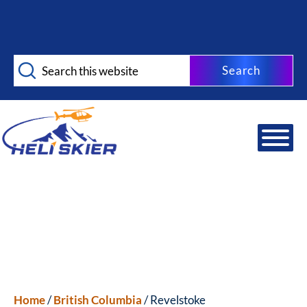
Skip
Skip
to
to
main
footer
Search
content
this
website
Home
/
British Columbia
/ Revelstoke