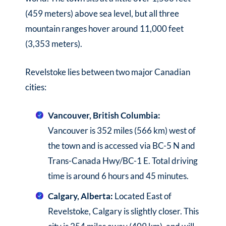
(459 meters) above sea level, but all three
mountain ranges hover around 11,000 feet
(3,353 meters).
Revelstoke lies between two major Canadian
cities:
Vancouver, British Columbia:
Vancouver is 352 miles (566 km) west of
the town and is accessed via BC-5 N and
Trans-Canada Hwy/BC-1 E. Total driving
time is around 6 hours and 45 minutes.
Calgary, Alberta:
Located East of
Revelstoke, Calgary is slightly closer. This