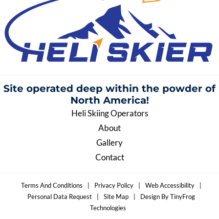
Site operated deep within the
powder of
North America!
Heli Skiing Operators
About
Gallery
Contact
Terms And Conditions
|
Privacy Policy
|
Web Accessibility
|
Personal Data Request
|
Site Map
|
Design By TinyFrog
Technologies