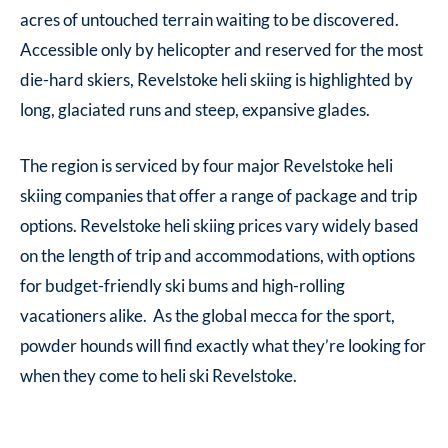
acres of untouched terrain waiting to be discovered.
Accessible only by helicopter and reserved for the most
die-hard skiers, Revelstoke heli skiing is highlighted by
long, glaciated runs and steep, expansive glades.
The region is serviced by four major Revelstoke heli
skiing companies that offer a range of package and trip
options. Revelstoke heli skiing prices vary widely based
on the length of trip and accommodations, with options
for budget-friendly ski bums and high-rolling
vacationers alike. As the global mecca for the sport,
powder hounds will find exactly what they’re looking for
when they come to heli ski Revelstoke.