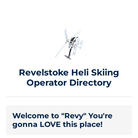
Revelstoke Heli Skiing
Operator Directory
Welcome to "Revy" You're
gonna LOVE this place!