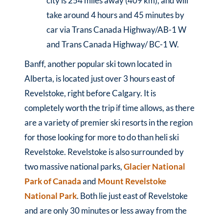
city is 254 miles away (409 km), and will
take around 4 hours and 45 minutes by
car via Trans Canada Highway/AB-1 W
and Trans Canada Highway/ BC-1 W.
Banff, another popular ski town located in
Alberta, is located just over 3 hours east of
Revelstoke, right before Calgary. It is
completely worth the trip if time allows, as there
are a variety of premier ski resorts in the region
for those looking for more to do than heli ski
Revelstoke. Revelstoke is also surrounded by
two massive national parks,
Glacier National
Park of Canada
and
Mount Revelstoke
National Park
. Both lie just east of Revelstoke
and are only 30 minutes or less away from the