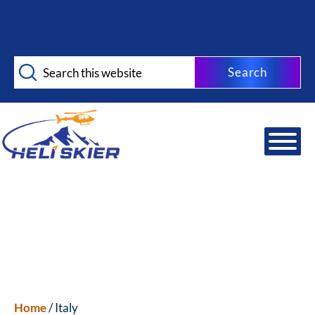
Skip
Skip
to
to
main
footer
Search
content
this
website
Home
/ Italy