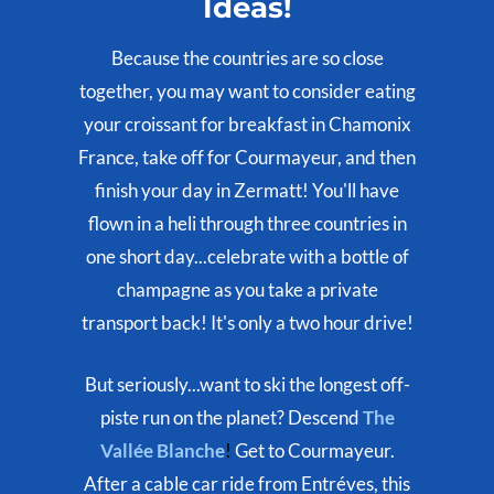
Ideas!
Because the countries are so close
together, you may want to consider eating
your croissant for breakfast in Chamonix
France, take off for Courmayeur, and then
finish your day in Zermatt! You'll have
flown in a heli through three countries in
one short day...celebrate with a bottle of
champagne as you take a private
transport back! It's only a two hour drive!
But seriously...want to ski the longest off-
piste run on the planet? Descend
The
Vallée Blanche
!
Get to Courmayeur.
After a cable car ride from Entréves, this