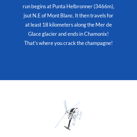
run begins at Punta Helbronner (3466m),
jsut N.E of Mont Blanc. It then travels for
at least 18 kilometers along the Mer de
Glace glacier and ends in Chamonix!
That's where you crack the champagne!