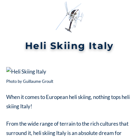
Heli Skiing Italy
Photo by Guillaume Groult
When it comes to European heli skiing, nothing tops
heli
skiing Italy!
From the wide range of terrain to the rich cultures that
surround it,
heli skiing Italy
is an absolute dream for