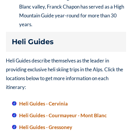
Blanc valley, Franck Chapon has served as a High
Mountain Guide year-round for more than 30
years.
Heli Guides
Heli Guides describe themselves as the leader in
providing exclusive heli skiing trips in the Alps. Click the
locations below to get more information on each
itinerary:
Heli Guides - Cervinia
Heli Guides - Courmayeur - Mont Blanc
Heli Guides - Gressoney