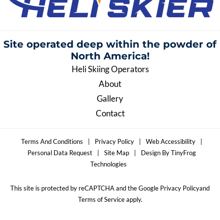
Site operated deep within the
powder of
North America!
Heli Skiing Operators
About
Gallery
Contact
Terms And Conditions
|
Privacy Policy
|
Web Accessibility
|
Personal Data Request
|
Site Map
|
Design By TinyFrog
Technologies
This site is protected by reCAPTCHA and the Google Privacy Policyand
Terms of Service apply.