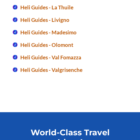
Heli Guides - La Thuile
Heli Guides - Livigno
Heli Guides - Madesimo
Heli Guides - Olomont
Heli Guides - Val Fomazza
Heli Guides - Valgrisenche
World-Class Travel