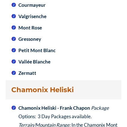
Courmayeur
Valgrisenche
Mont Rose
Gressoney
Petit Mont Blanc
Vallée Blanche
Zermatt
Chamonix Heliski
Chamonix Heliski - Frank Chapon
Package
Options: 3 Day Packages available.
Terrain/Mountain Range:
In the Chamonix Mont