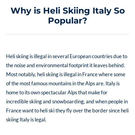
Why is Heli Skiing Italy So
Popular?
Heli skiing is illegal in several European countries due to
the noise and environmental footprint it leaves behind.
Most notably, heli skiing is illegal in France where some
of the most famous mountains in the Alps are. Italy is
home to its own spectacular Alps that make for
incredible skiing and snowboarding, and when people in
France want to heli ski they fly over the border since
heli
skiing Italy
is legal.