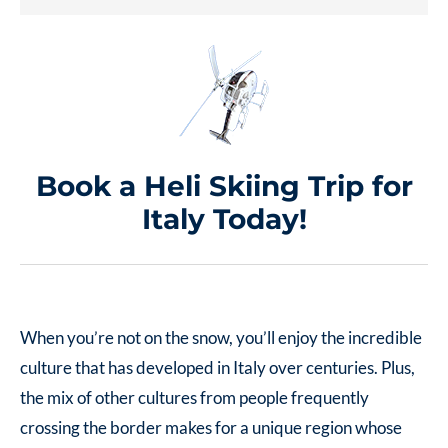
Book a Heli Skiing Trip for
Italy Today!
When you’re not on the snow, you’ll enjoy the incredible
culture that has developed in Italy over centuries. Plus,
the mix of other cultures from people frequently
crossing the border makes for a unique region whose