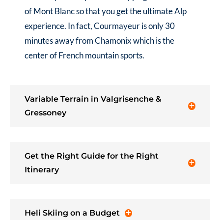
of Mont Blanc so that you get the ultimate Alp
experience. In fact, Courmayeur is only 30
minutes away from Chamonix which is the
center of French mountain sports.
Variable Terrain in Valgrisenche &
Gressoney
Get the Right Guide for the Right
Itinerary
Heli Skiing on a Budget