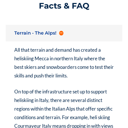
Facts & FAQ
Terrain - The Alps!
All that terrain and demand has created a
heliskiing Mecca in northern Italy where the
best skiers and snowboarders come to test their
skills and push their limits.
On top of the infrastructure set up to support
heliskiing in Italy
, there are several distinct
regions within the Italian Alps that offer specific
conditions and terrain. For example,
heli skiing
Courmayeur Italy
means dropping in with views