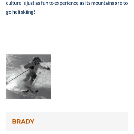
culture is just as fun to experience as its mountains are to
go heli skiing!
BRADY