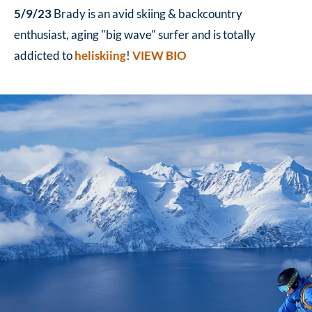
5/9/23
Brady is an avid skiing & backcountry
enthusiast, aging "big wave" surfer and is totally
addicted to
heliskiing
!
VIEW BIO