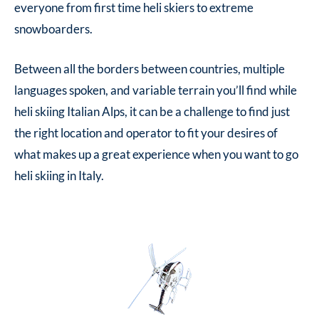
everyone from first time heli skiers to extreme
snowboarders.
Between all the borders between countries, multiple
languages spoken, and variable terrain you’ll find while
heli skiing Italian Alps
, it can be a challenge to find just
the right location and operator to fit your desires of
what makes up a great experience when you want to go
heli skiing in Italy.