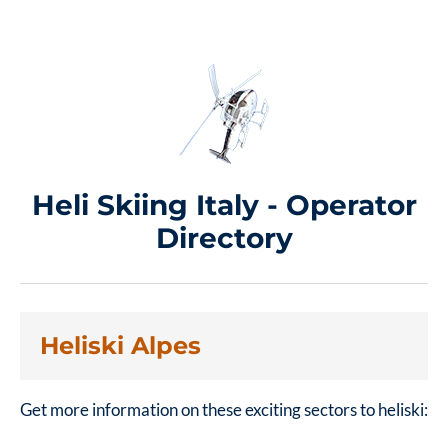
Heli Skiing Italy - Operator
Directory
Heliski Alpes
Get more information on these exciting sectors to heliski: