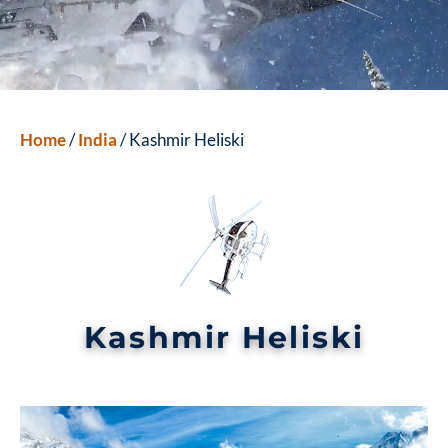
Home
/
India
/ Kashmir Heliski
Kashmir Heliski