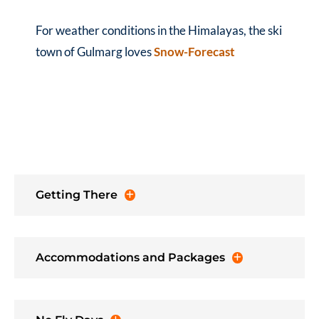
For weather conditions in the Himalayas, the ski
town of Gulmarg loves
Snow-Forecast
Getting There
Accommodations and Packages