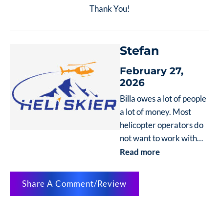
Thank You!
Stefan
February 27,
2026
Billa owes a lot of people
a lot of money. Most
helicopter operators do
not want to work with
him anymore. His
Read more
website boasts of Swiss
pilots but none of come
Share A Comment/Review
for years after he owes
Swiss Helicopters at
least 20,000. Please