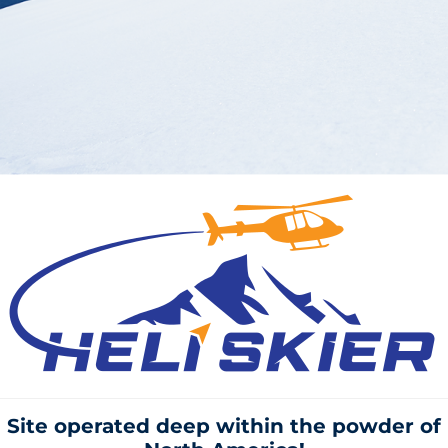
Site operated deep within the
powder of