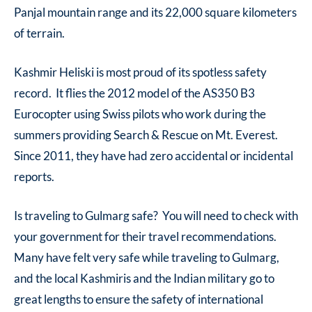
Panjal mountain range and its 22,000 square kilometers
of terrain.
Kashmir Heliski is most proud of its spotless safety
record. It flies the 2012 model of the AS350 B3
Eurocopter using Swiss pilots who work during the
summers providing Search & Rescue on Mt. Everest.
Since 2011, they have had zero accidental or incidental
reports.
Is traveling to Gulmarg safe? You will need to check with
your government for their travel recommendations.
Many have felt very safe while traveling to Gulmarg,
and the local Kashmiris and the Indian military go to
great lengths to ensure the safety of international