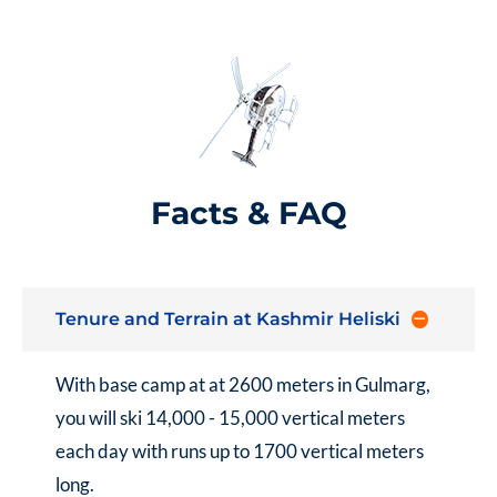
Facts & FAQ
Tenure and Terrain at Kashmir Heliski
With base camp at at 2600 meters in Gulmarg,
you will ski 14,000 - 15,000 vertical meters
each day with runs up to 1700 vertical meters
long.