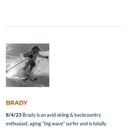
don’t pay up front
BRADY
8/4/23
Brady is an avid skiing & backcountry
enthusiast, aging "big wave" surfer and is totally