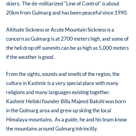
skiers. The de-militarized "Line of Control" is about
20km from Gulmarg and has been peaceful since 1990.
Altitude Sickness or Acute Mountain Sickness is a
concern as Gulmarg is at 2700 meters high, and some of
the heli drop off summits can be as high as 5,000 meters
if the weather is good.
From the sights, sounds and smells of the region, the
culture in Kashmir is a very special place with many
religions and many languages existing together.
Kashmir Heliski founder Billa Majeed Bakshi was born
in the Gulmarg area and grew up skiing the local
Himalaya mountains. As a guide, he and his team know
the mountains around Gulmarg intrincitly.