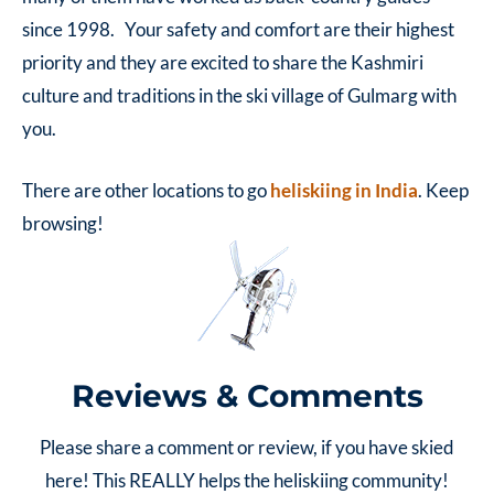
since 1998. Your safety and comfort are their highest
priority and they are excited to share the Kashmiri
culture and traditions in the ski village of Gulmarg with
you.
There are other locations to go
heliskiing in India
. Keep
browsing!
Reviews & Comments
Please share a comment or review, if you have skied
here! This REALLY helps the heliskiing community!