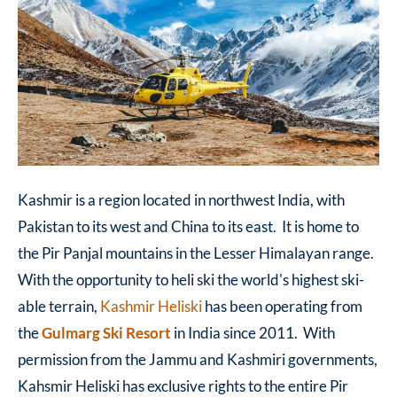
Kashmir is a region located in northwest India, with
Pakistan to its west and China to its east. It is home to
the Pir Panjal mountains in the Lesser Himalayan range.
With the opportunity to heli ski the world's highest ski-
able terrain,
Kashmir Heliski
has been operating from
the
Gulmarg Ski Resort
in India since 2011. With
permission from the Jammu and Kashmiri governments,
Kahsmir Heliski has exclusive rights to the entire Pir