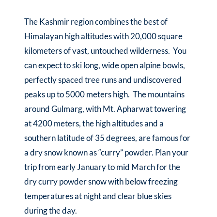
The Kashmir region combines the best of
Himalayan high altitudes with 20,000 square
kilometers of vast, untouched wilderness. You
can expect to ski long, wide open alpine bowls,
perfectly spaced tree runs and undiscovered
peaks up to 5000 meters high. The mountains
around Gulmarg, with Mt. Apharwat towering
at 4200 meters, the high altitudes and a
southern latitude of 35 degrees, are famous for
a dry snow known as “curry” powder. Plan your
trip from early January to mid March for the
dry curry powder snow with below freezing
temperatures at night and clear blue skies
during the day.