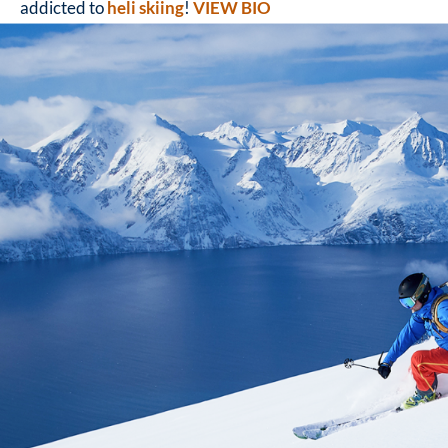
addicted to
heli skiing
!
VIEW BIO