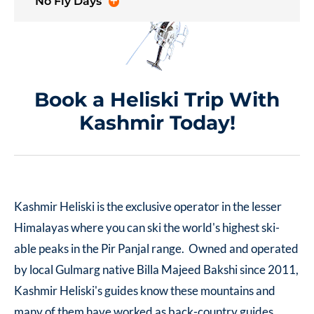
No Fly Days
Book a Heliski Trip With
Kashmir Today!
Kashmir Heliski is the exclusive operator in the lesser
Himalayas where you can ski the world's highest ski-
able peaks in the Pir Panjal range. Owned and operated
by local Gulmarg native Billa Majeed Bakshi since 2011,
Kashmir Heliski's guides know these mountains and
many of them have worked as back-country guides