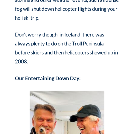
fog will shut down helicopter flights during your
heli ski trip.
Don’t worry though, in Iceland, there was
always plenty to do on the Troll Peninsula
before skiers and then helicopters showed up in
2008.
Our Entertaining Down Day: