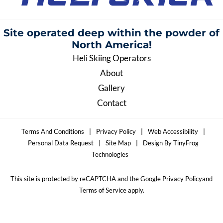
Site operated deep within the
powder of
North America!
Heli Skiing Operators
About
Gallery
Contact
Terms And Conditions
|
Privacy Policy
|
Web Accessibility
|
Personal Data Request
|
Site Map
|
Design By TinyFrog
Technologies
This site is protected by reCAPTCHA and the Google Privacy Policyand
Terms of Service apply.