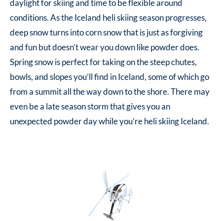
daylight for skiing and time to be flexible around
conditions. As the Iceland heli skiing season progresses,
deep snow turns into corn snow that is just as forgiving
and fun but doesn’t wear you down like powder does.
Spring snow is perfect for taking on the steep chutes,
bowls, and slopes you’ll find in Iceland, some of which go
from a summit all the way down to the shore. There may
even be a late season storm that gives you an
unexpected powder day while you’re heli skiing Iceland.