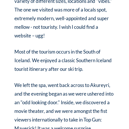
variety of different sizes, locations and "vibes."
The one we visited was more of a locals spot,
extremely modern, well-appointed and super
mellow - not touristy. I wish I could find a
website – ugg!
Most of the tourism occurs in the South of
Iceland. We enjoyed a classic Southern Iceland
tourist itinerary after our ski trip.
We left the spa, went back across to Akureyri,
and the evening began as we were ushered into
an "odd looking door." Inside, we discovered a
movie theater, and we were amongst the fist
viewers internationally to take in Top Gun:
Maverick! It was a welcome surprise,