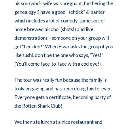
his son (who's wife was pregnant, furthering the
genealogy!) have a good "schtick" & banter
which includes a lot of comedy, some sort of
home brewed alcohol (shots!) and live
demonstrations – someone on your group will
get “heckled!” When Elvar asks the group if you
like sushi, don't be the one who says, "Yes!"
(You'll come face-to-face with a cod eye!)
The tour was really fun because the family is
truly engaging and has been doing this forever.
Everyone gets a certificate, becoming party of
the Rotten Shark Club!
We then ate lunch at a nice restaurant and