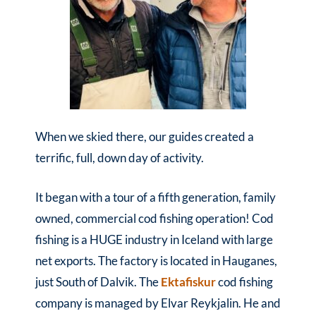
When we skied there, our guides created a
terrific, full, down day of activity.
It began with a tour of a fifth generation, family
owned, commercial cod fishing operation! Cod
fishing is a HUGE industry in Iceland with large
net exports. The factory is located in Hauganes,
just South of Dalvik. The
Ektafiskur
cod fishing
company is managed by Elvar Reykjalin. He and