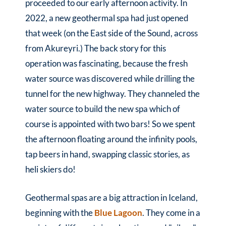
proceeded to our early afternoon activity. In
2022, a new geothermal spa had just opened
that week (on the East side of the Sound, across
from Akureyri.) The back story for this
operation was fascinating, because the fresh
water source was discovered while drilling the
tunnel for the new highway. They channeled the
water source to build the new spa which of
course is appointed with two bars! So we spent
the afternoon floating around the infinity pools,
tap beers in hand, swapping classic stories, as
heli skiers do!
Geothermal spas are a big attraction in Iceland,
beginning with the
Blue Lagoon
. They come in a