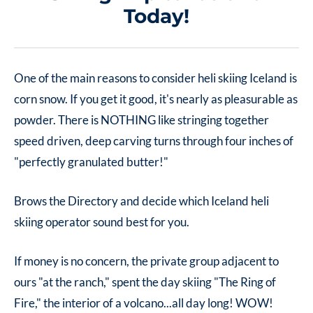
Today!
One of the main reasons to consider heli skiing Iceland is
corn snow. If you get it good, it's nearly as pleasurable as
powder. There is NOTHING like stringing together
speed driven, deep carving turns through four inches of
"perfectly granulated butter!"
Brows the Directory and decide which Iceland heli
skiing operator sound best for you.
If money is no concern, the private group adjacent to
ours "at the ranch," spent the day skiing "The Ring of
Fire," the interior of a volcano...all day long! WOW!