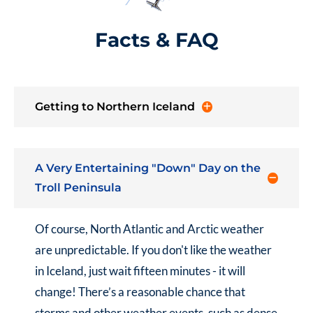
Facts & FAQ
Getting to Northern Iceland
A Very Entertaining "Down" Day on the
Troll Peninsula
Of course, North Atlantic and Arctic weather
are unpredictable. If you don't like the weather
in Iceland, just wait fifteen minutes - it will
change! There’s a reasonable chance that
storms and other weather events, such as dense