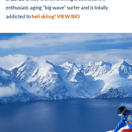
enthusiast, aging "big wave" surfer and is totally
addicted to
heli skiing
!
VIEW BIO