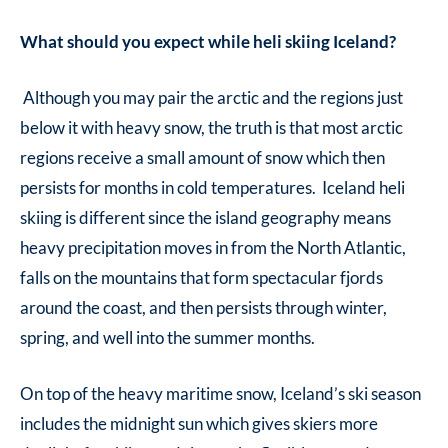
What should you expect while heli skiing Iceland?
Although you may pair the arctic and the regions just
below it with heavy snow, the truth is that most arctic
regions receive a small amount of snow which then
persists for months in cold temperatures. Iceland heli
skiing is different since the island geography means
heavy precipitation moves in from the North Atlantic,
falls on the mountains that form spectacular fjords
around the coast, and then persists through winter,
spring, and well into the summer months.
On top of the heavy maritime snow, Iceland’s ski season
includes the midnight sun which gives skiers more