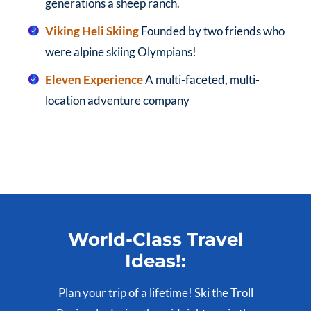
generations a sheep ranch.
Viking Heli Skiing
Founded by two friends who
were alpine skiing Olympians!
Eleven Experience
A multi-faceted, multi-
location adventure company
World-Class Travel
Ideas!:
Plan your trip of a lifetime! Ski the Troll