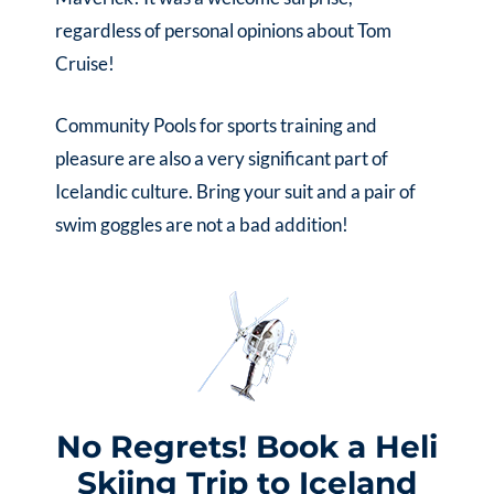
regardless of personal opinions about Tom
Cruise!
Community Pools for sports training and
pleasure are also a very significant part of
Icelandic culture. Bring your suit and a pair of
swim goggles are not a bad addition!
No Regrets! Book a Heli
Skiing Trip to Iceland