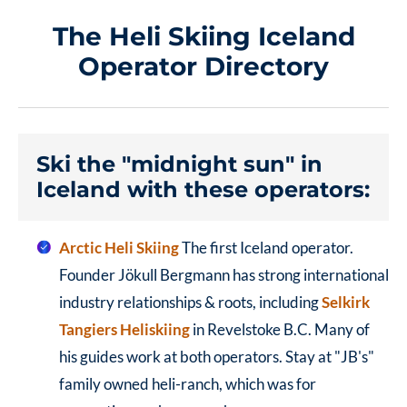
The Heli Skiing Iceland
Operator Directory
Ski the "midnight sun" in
Iceland with these operators:
Arctic Heli Skiing
The first Iceland operator.
Founder Jökull Bergmann has strong international
industry relationships & roots, including
Selkirk
Tangiers Heliskiing
in Revelstoke B.C. Many of
his guides work at both operators.
Stay at "JB's"
family owned heli-ranch, which was for