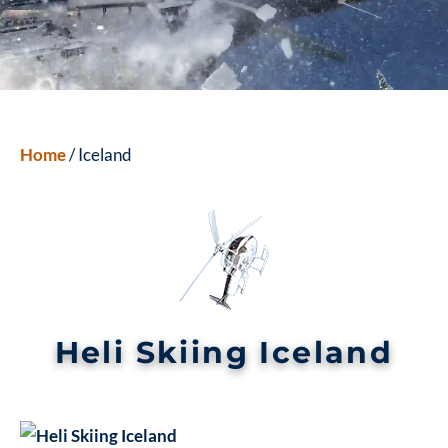
Home
/ Iceland
Heli Skiing Iceland