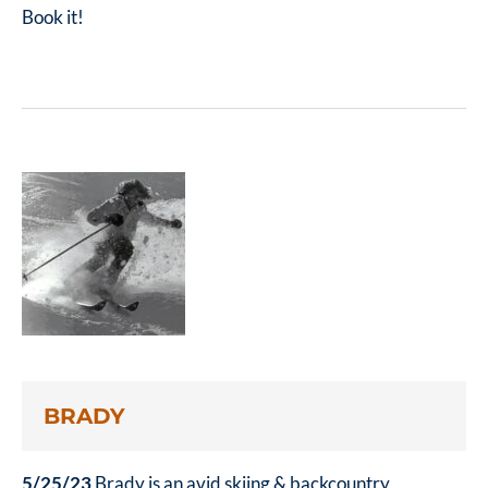
Book it!
BRADY
5/25/23
Brady is an avid skiing & backcountry