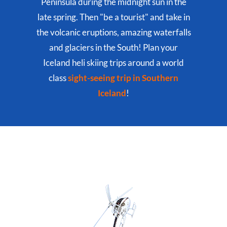
Peninsula during the midnight sun in the
late spring. Then "be a tourist" and take in
the volcanic eruptions, amazing waterfalls
and glaciers in the South! Plan your
Iceland heli skiing trips around a world
class
sight-seeing trip in Southern
Iceland
!