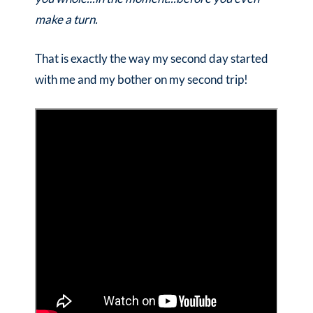
make a turn.
That is exactly the way my second day started
with me and my bother on my second trip!