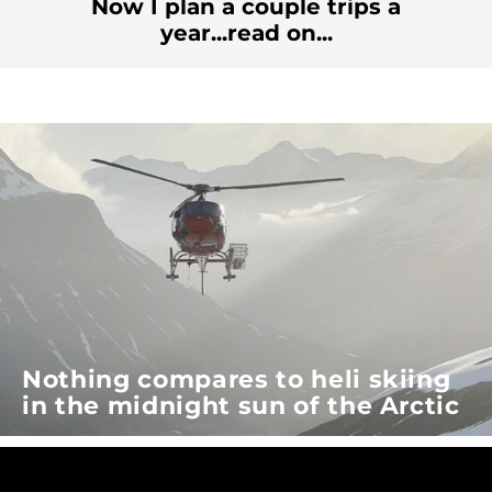
Now I plan a couple trips a
year...read on...
Nothing compares to heli skiing
in the midnight sun of the Arctic