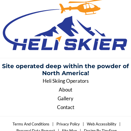
Site operated deep within the
powder of
North America!
Heli Skiing Operators
About
Gallery
Contact
Terms And Conditions
|
Privacy Policy
|
Web Accessibility
|
Personal Data Request
|
Site Map
|
Design By TinyFrog