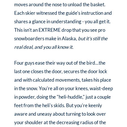
moves around the nose to unload the basket.
Each skier witnessed the guide's instruction and
shares a glance in understanding - you all get it.
This isn't an EXTREME drop that you see pro
snowboarders make in Alaska,
but it's still the
real deal, and you all know it.
Four guys ease their way out of the bird...the
last one closes the door, secures the door lock
and with calculated movements, takes his place
in the snow. You're all on your knees, waist-deep
in powder, doing the "heli-huddle," just a couple
feet from the heli's skids. But you're keenly
aware and uneasy about turning to look over
your shoulder at the decreasing radius of the