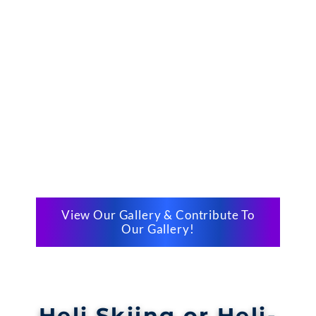
View Our Gallery & Contribute To
Our Gallery!
Heli Skiing or Heli-