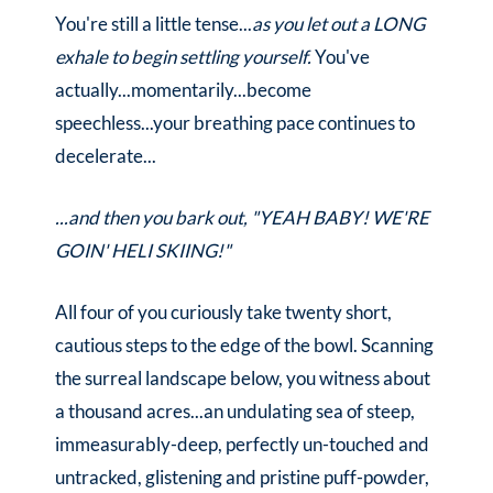
You're still a little tense...
as you let out a LONG
exhale to begin settling yourself.
You've
actually...momentarily...become
speechless...your breathing pace continues to
decelerate...
...and then you bark out, "YEAH BABY! WE'RE
GOIN' HELI SKIING!"
All four of you curiously take twenty short,
cautious steps to the edge of the bowl. Scanning
the surreal landscape below, you witness about
a thousand acres...an undulating sea of steep,
immeasurably-deep, perfectly un-touched and
untracked, glistening and pristine puff-powder,