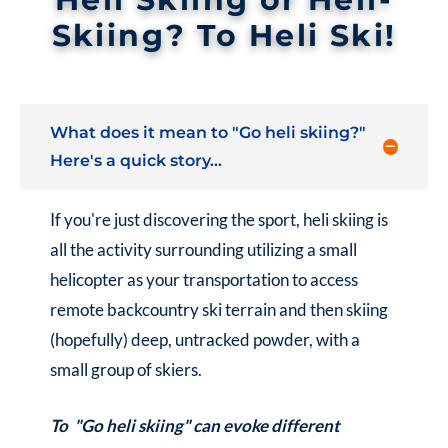
Skiing? To Heli Ski!
What does it mean to "Go heli skiing?"
Here's a quick story...
If you're just discovering the sport, heli skiing is
all the activity surrounding utilizing a small
helicopter as your transportation to access
remote backcountry ski terrain and then skiing
(hopefully) deep, untracked powder, with a
small group of skiers.
To "Go heli skiing" can evoke different