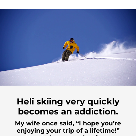
Heli skiing very quickly
becomes an addiction.
My wife once said, “I hope you’re
enjoying your trip of a lifetime!”