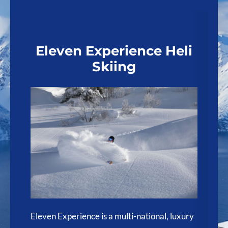
Eleven Experience Heli
Skiing
e
Bl
re
Eleven Experience is a multi-national, luxury