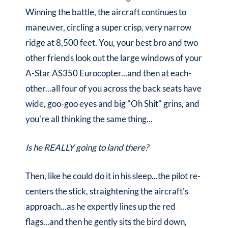
Winning the battle, the aircraft continues to
maneuver, circling a super crisp, very narrow
ridge at 8,500 feet. You, your best bro and two
other friends look out the large windows of your
A-Star AS350 Eurocopter...and then at each-
other...all four of you across the back seats have
wide, goo-goo eyes and big "Oh Shit" grins, and
you're all thinking the same thing...
Is he REALLY going to land there?
Then, like he could do it in his sleep...the pilot re-
centers the stick, straightening the aircraft's
approach...as he expertly lines up the red
flags...and then he gently sits the bird down,