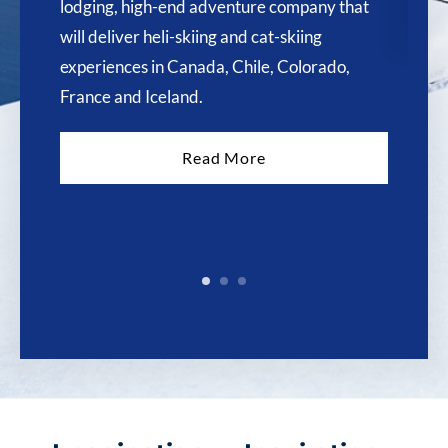
lodging, high-end adventure company that
will deliver heli-skiing and cat-skiing
experiences in Canada, Chile, Colorado,
France and Iceland.
Read More