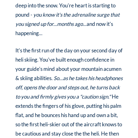
deep into the snow. You're heart is starting to
pound -
you know it's the adrenaline surge that
you signed up for...months ago
...and now it's
happening...
It's the first run of the day on your second day of
heli skiing. You've built enough confidence in
your guide's mind about your mountain acumen
& skiing abilities.
So...as he takes his headphones
off, opens the door and steps out, he turns back
to you and firmly gives you a "caution sign."
He
extends the fingers of his glove, putting his palm
flat, and he bounces his hand up and own a bit,
so the first heli-skier out of the aircraft knows to
be cautious and stay close the the heli. He then