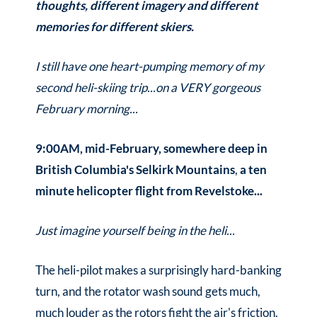
thoughts, different imagery and different
memories for different skiers.
I still have one heart-pumping memory of my
second heli-skiing trip...on a VERY gorgeous
February morning...
9:00AM, mid-February, somewhere deep in
British Columbia's Selkirk Mountains
,
a ten
minute helicopter flight from Revelstoke...
Just imagine yourself being in the heli...
The heli-pilot makes a surprisingly hard-banking
turn, and the rotator wash sound gets much,
much louder as the rotors fight the air's friction.