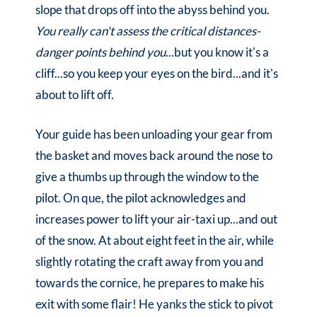
slope that drops off into the abyss behind you.
You really can't assess the critical distances-
danger points behind you
...but you know it's a
cliff...so you keep your eyes on the bird...and it's
about to lift off.
Your guide has been unloading your gear from
the basket and moves back around the nose to
give a thumbs up through the window to the
pilot. On que, the pilot acknowledges and
increases power to lift your air-taxi up...and out
of the snow. At about eight feet in the air, while
slightly rotating the craft away from you and
towards the cornice, he prepares to make his
exit with some flair! He yanks the stick to pivot