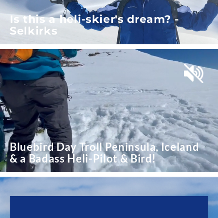
Is this a heli-skier's dream? -
Selkirks
Bluebird Day Troll Peninsula, Iceland
& a Badass Heli-Pilot & Bird!