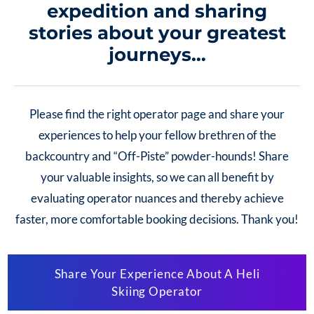
expedition and sharing
stories about your greatest
journeys…
Please find the right operator page and share your
experiences to help your fellow brethren of the
backcountry and “Off-Piste” powder-hounds!
Share
your valuable insights, so we can all benefit by
evaluating operator nuances and thereby achieve
faster, more comfortable
booking decisions. Thank you!
Share Your Experience About A Heli
Skiing Operator