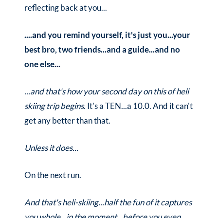
reflecting back at you...
....and you remind yourself, it's just you...your
best bro, two friends...and a guide...and no
one else...
...and that's how your second day on this of heli
skiing trip begins.
It's a TEN...a 10.0. And it can't
get any better than that.
Unless it does...
On the next run.
And that's heli-skiing...half the fun of it captures
you whole...in the moment...before you even