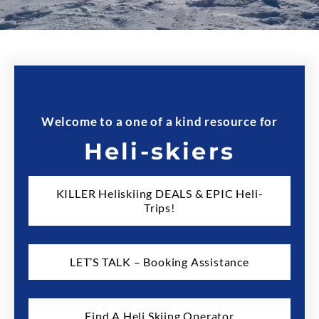
Welcome to a one of a kind resource for
Heli-skiers
KILLER Heliskiing DEALS & EPIC Heli-
Trips!
LET’S TALK – Booking Assistance
Find A Heli Skiing Operator