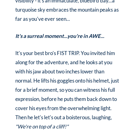
visibility - it's an immaculate, bluebird day...a
turquoise sky embraces the mountain peaks as
far as you've ever seen...
It's a surreal moment...you're in AWE...
It's your best bro's FIST TRIP. You invited him
along for the adventure, and he looks at you
with his jaw about two inches lower than
normal. He lifts his goggles onto his helmet, just
for a brief moment, so you can witness his full
expression, before he puts them back down to
cover his eyes from the overwhelming light.
Then he let's let's out a boisterous, laughing,
"We're on top of a cliff!"