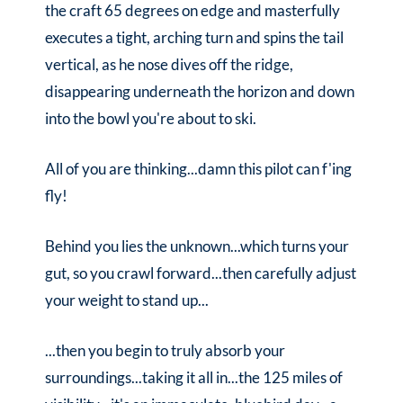
the craft 65 degrees on edge and masterfully
executes a tight, arching turn and spins the tail
vertical, as he nose dives off the ridge,
disappearing underneath the horizon and down
into the bowl you're about to ski.
All of you are thinking...damn this pilot can f'ing
fly!
Behind you lies the unknown...which turns your
gut, so you crawl forward...then carefully adjust
your weight to stand up...
...then you begin to truly absorb your
surroundings...taking it all in...the 125 miles of