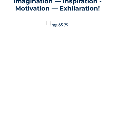
Imagination — Inspiration -
Motivation — Exhilaration!