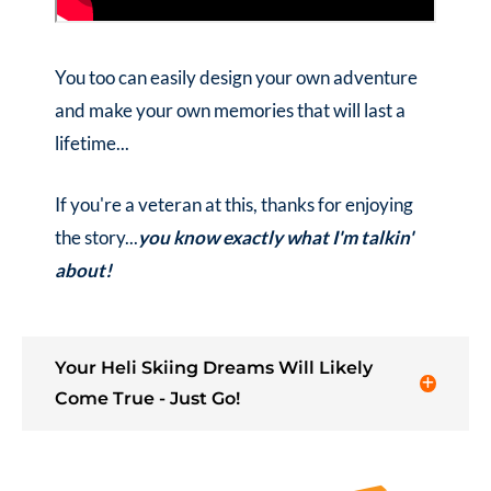
You too can easily design your own adventure
and make your own memories that will last a
lifetime...
If you're a veteran at this, thanks for enjoying
the story...
you know exactly what I'm talkin'
about!
Your Heli Skiing Dreams Will Likely
Come True - Just Go!