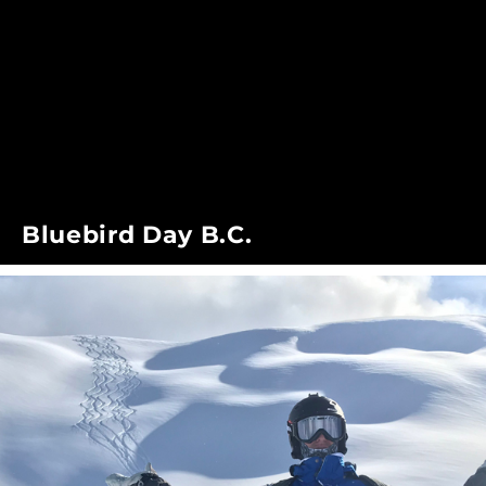
Bluebird Day B.C.