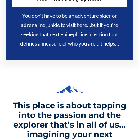
You don’t have to be an adventure skier or
adrenaline junkie to visit here…but if you’re
seeking that next epinephrine injection that
defines a measure of who you are…it helps…
This place is about tapping
into the passion and the
explorer that’s in all of us…
imagining your next