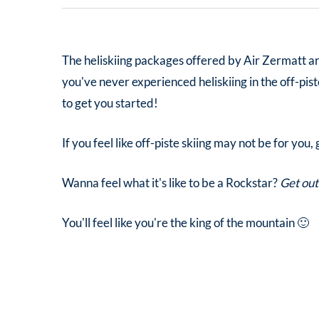
The heliskiing packages offered by Air Zermatt are 
you've never experienced heliskiing in the off-pis
to get you started!
If you feel like off-piste skiing may not be for you
Wanna feel what it's like to be a Rockstar?
Get out
You'll feel like you're the king of the mountain 🙂