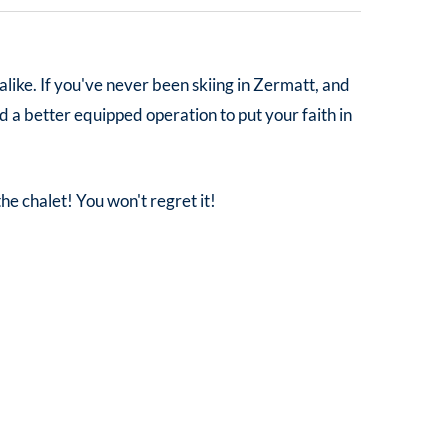
 alike. If you've never been skiing in Zermatt, and
d a better equipped operation to put your faith in
the chalet! You won't regret it!