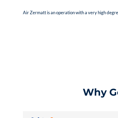
Air Zermatt is an operation with a very high degre
Why Go