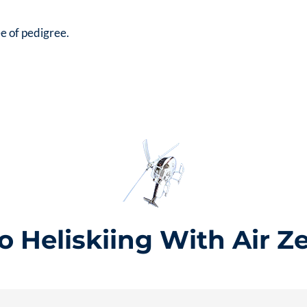
e of pedigree.
 Heliskiing With Air Z