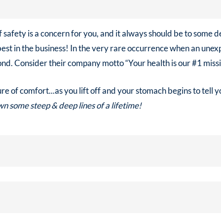
f safety is a concern for you, and it always should be to some d
best in the business! In the very rare occurrence when an un
nd. Consider their company motto “Your health is our #1 missi
e of comfort...as you lift off and your stomach begins to tell 
n some steep & deep lines of a lifetime!