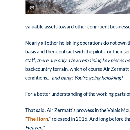
valuable assets toward other congruent businesses 
Nearly all other heliskiing operations do not own t
basis and then contract with the pilots for their s
staff,
there are only a few remaining key pieces ne
backcountry terrain, which of course Air Zermatt
conditions....
and bang! You’re going heliskiing!
For a better understanding of the working parts o
That said, Air Zermatt's prowess in the Valais Mo
"
The Horn
," released in 2016. And long before tha
Heaven.
"