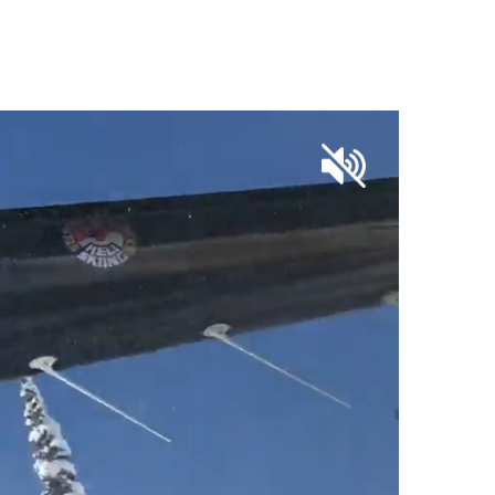
OUR SKI SHOP PARTNERS
CONTACT