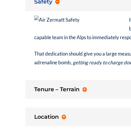
Safety
I
capable team in the Alps to immediately respo
That dedication should give you a large measur
adrenaline bomb,
getting ready to charge dow
Tenure – Terrain
Location