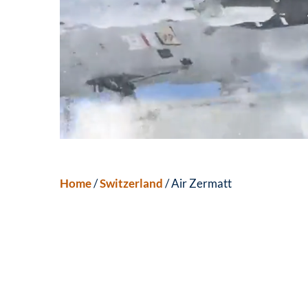
Home
/
Switzerland
/ Air Zermatt