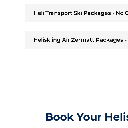
Heli Transport Ski Packages - No
Heliskiing Air Zermatt Packages 
Book Your Heli