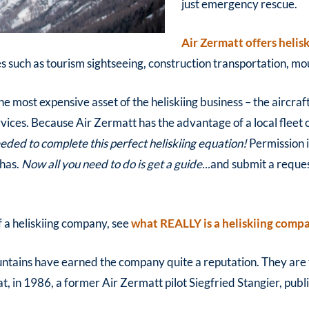
just emergency rescue.
Air Zermatt offers helis
such as tourism sightseeing, construction transportation, moun
he most expensive asset of the heliskiing business – the aircraf
ervices. Because Air Zermatt has the advantage of a local fleet 
eded to complete this perfect heliskiing equation!
Permission i
 has.
Now all you need to do is get a guide...
and submit a reque
f a heliskiing company, see
what REALLY is a heliskiing comp
untains have earned the company quite a reputation. They are t
t, in 1986, a former Air Zermatt pilot Siegfried Stangier, publi