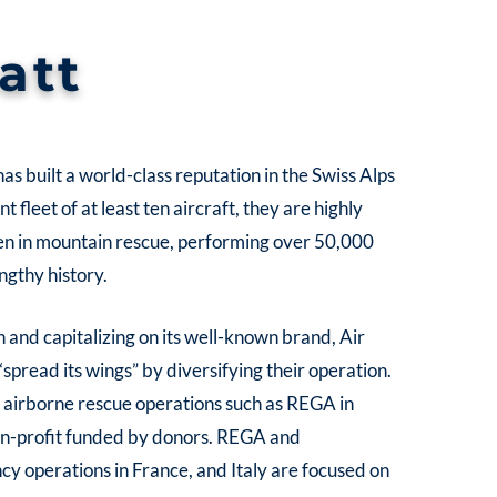
att
as built a world-class reputation in the Swiss Alps
 fleet of at least ten aircraft, they are highly
en in mountain rescue, performing over 50,000
engthy history.
 and capitalizing on its well-known brand, Air
“spread its wings” by diversifying their operation.
er airborne rescue operations such as REGA in
non-profit funded by donors. REGA and
 operations in France, and Italy are focused on