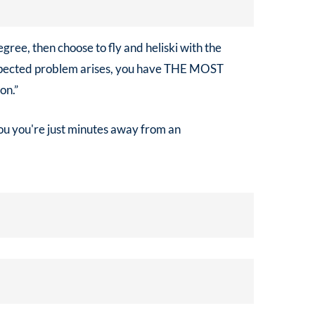
egree, then choose to fly and heliski with the
expected problem arises, you have THE MOST
on.”
you you're just minutes away from an