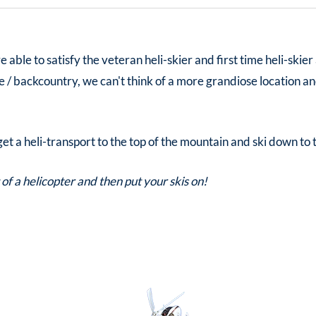
able to satisfy the veteran heli-skier and first time heli-skier
te / backcountry, we can't think of a more grandiose location an
, get a heli-transport to the top of the mountain and ski down to 
 of a helicopter and then put your skis on!