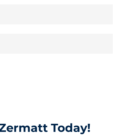
 Zermatt Today!