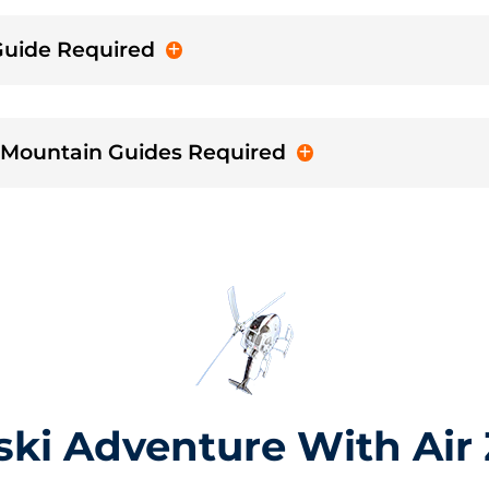
 Guide Required
- Mountain Guides Required
ski Adventure With Air