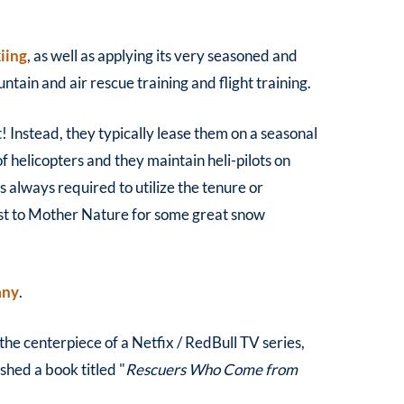
kiing
, as well as applying its very seasoned and
tain and air rescue training and flight training.
t! Instead, they typically lease them on a seasonal
of helicopters and they maintain heli-pilots on
s always required to utilize the tenure or
st to Mother Nature for some great snow
any
.
he centerpiece of a Netfix / RedBull TV series,
shed a book titled "
Rescuers Who Come from