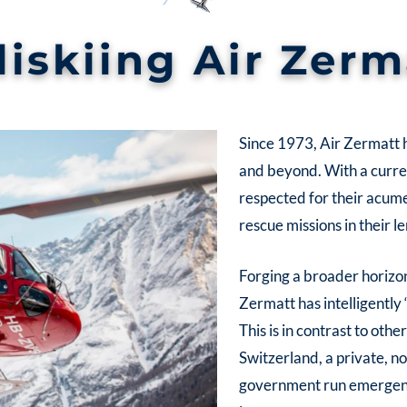
liskiing Air Zerm
Since 1973, Air Zermatt h
and beyond. With a current
respected for their acum
rescue missions in their l
Forging a broader horizon
Zermatt has intelligently 
This is in contrast to oth
Switzerland, a private, 
government run emergency