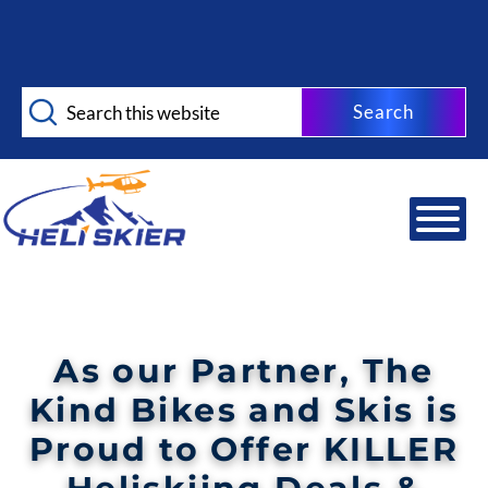
Skip
Skip
to
to
main
footer
Search
content
this
website
As our Partner,
The
Kind Bikes and Skis
is
Proud to Offer KILLER