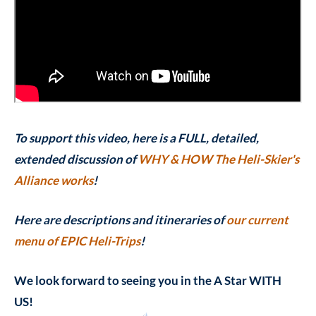
To support this video, here is a FULL, detailed,
extended discussion of
WHY & HOW The Heli-Skier's
Alliance works
!
Here are descriptions and itineraries of
our current
menu of EPIC Heli-Trips
!
We look forward to seeing you in the A Star WITH
US!