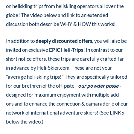
on heliskiing trips from heliskiing operators all over the
globe! The video below and link to an extended
discussion both describe WHY & HOW this works!
In addition to
deeply discounted offers
, you will also be
invited on exclusive
EPIC Heli-Trips!
In contrast to our
short notice offers, these trips are carefully crafted far
in advance by Heli-Skier.com. These are not your
"average heli-skiing trips!" They are specifically tailored
for our brethren of the off-piste -
our powder posse
-
designed for maximum enjoyment with multiple add-
ons and to enhance the connection & camaraderie of our
network of international adventure skiers! (See LINKS
below the video.)