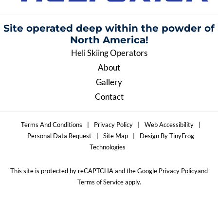
Site operated deep within the
powder of
North America!
Heli Skiing Operators
About
Gallery
Contact
Terms And Conditions
|
Privacy Policy
|
Web Accessibility
|
Personal Data Request
|
Site Map
|
Design By TinyFrog
Technologies
This site is protected by reCAPTCHA and the Google Privacy Policyand
Terms of Service apply.