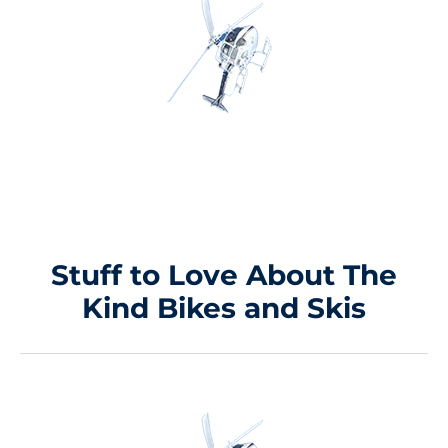
Stuff to Love About
The
Kind Bikes and Skis