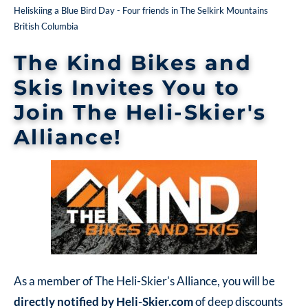
Heliskiing a Blue Bird Day - Four friends in The Selkirk Mountains
British Columbia
The Kind Bikes and
Skis
Invites You to
Join The Heli-Skier's
Alliance!
As a member of The Heli-Skier's Alliance, you will be
directly
notified by Heli-Skier.com
of deep discounts