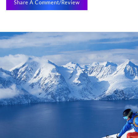
Share A Comment/Review