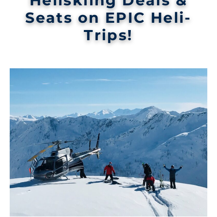
Heliskiing Deals &
Seats on EPIC Heli-
Trips!