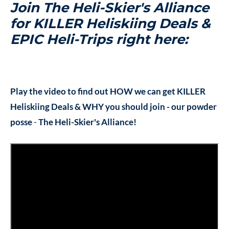
Join The Heli-Skier's Alliance
for KILLER Heliskiing Deals &
EPIC Heli-Trips right here:
Play the video to find out HOW we can get KILLER
Heliskiing Deals & WHY you should join - our powder
posse
-
The Heli-Skier's Alliance!