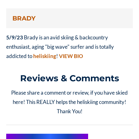
BRADY
5/9/23
Brady is an avid skiing & backcountry
enthusiast, aging "big wave" surfer and is totally
addicted to
heliskiing
!
VIEW BIO
Reviews & Comments
Please share a comment or review, if you have skied
here! This REALLY helps the heliskiing community!
Thank You!