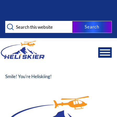
Skip
Skip
to
to
main
footer
Search
content
this
website
Smile! You're Heliskiing!