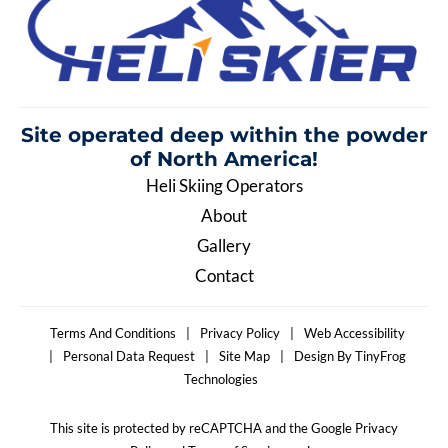
Site operated deep within the
powder
of North America!
Heli Skiing Operators
About
Gallery
Contact
Terms And Conditions
|
Privacy Policy
|
Web Accessibility
|
Personal Data Request
|
Site Map
|
Design By TinyFrog
Technologies
This site is protected by reCAPTCHA and the Google Privacy