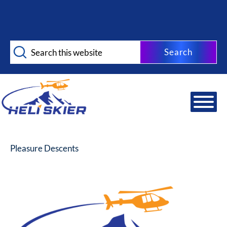
Skip
Skip
to
to
main
footer
Search
content
this
website
Pleasure Descents