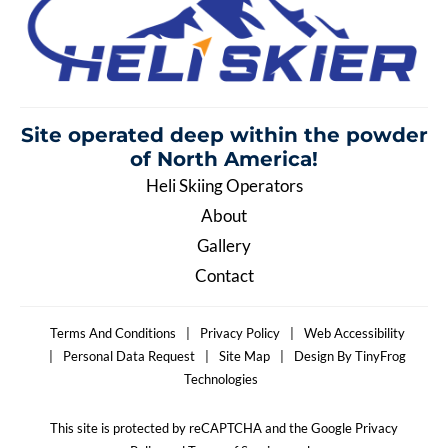
Site operated deep within the
powder
of North America!
Heli Skiing Operators
About
Gallery
Contact
Terms And Conditions
|
Privacy Policy
|
Web Accessibility
|
Personal Data Request
|
Site Map
|
Design By TinyFrog
Technologies
This site is protected by reCAPTCHA and the Google Privacy