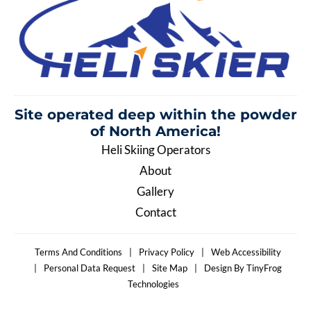
Site operated deep within the
powder
of North America!
Heli Skiing Operators
About
Gallery
Contact
Terms And Conditions
|
Privacy Policy
|
Web Accessibility
|
Personal Data Request
|
Site Map
|
Design By TinyFrog
Technologies