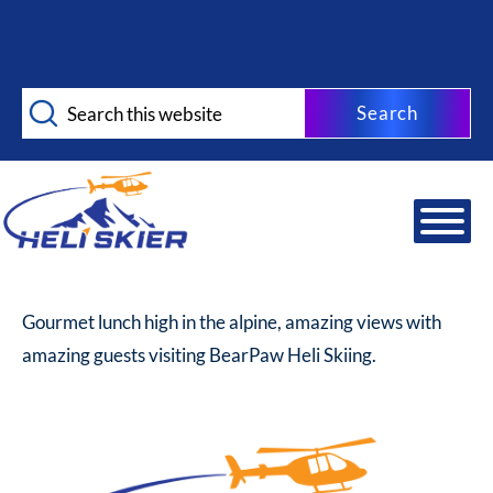
Skip
Skip
to
to
main
footer
Search
content
this
website
Gourmet lunch high in the alpine, amazing views with
amazing guests visiting BearPaw Heli Skiing.